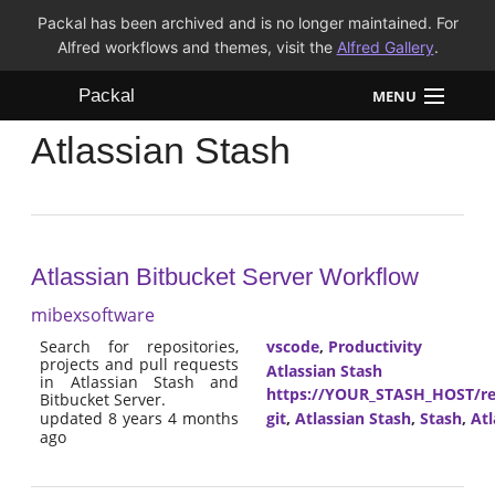
Packal has been archived and is no longer maintained. For
Alfred workflows and themes, visit the
Alfred Gallery
.
Packal
MENU
Atlassian Stash
Workflows
Themes
FAQ
Atlassian Bitbucket Server Workflow
mibexsoftware
Search for repositories,
vscode
,
Productivity
projects and pull requests
Atlassian Stash
in Atlassian Stash and
https://YOUR_STASH_HOST/res
Bitbucket Server.
git
,
Atlassian Stash
,
Stash
,
Atl
updated 8 years 4 months
ago