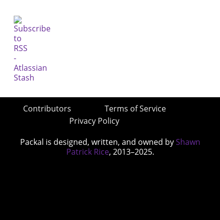
Contributors
Terms of Service
Privacy Policy
Packal is designed, written, and owned by
Shawn
Patrick Rice
, 2013–2025.