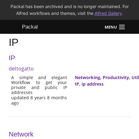
Packal has been archived and is no longer maintained. For
Alfred workflows and themes, visit the
Alfred Gallery
.
Packal
MENU
IP
Workflows
IP
Themes
dettogatto
FAQ
A simple and elegant
Networking
,
Productivity
,
Util
Workflow to get your
IP
,
ip address
private and public IP
addresses
updated 8 years 8 months
ago
Network