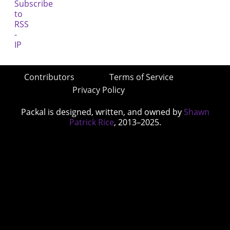
Contributors
Terms of Service
Privacy Policy
Packal is designed, written, and owned by
Shawn
Patrick Rice
, 2013–2025.