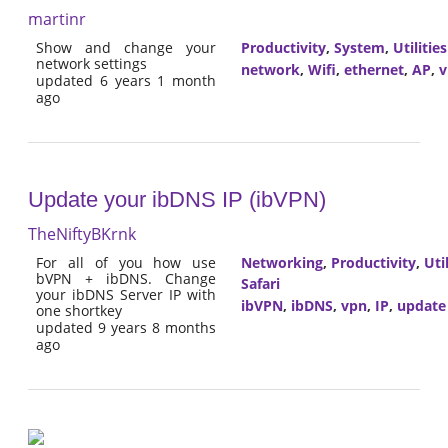
martinr
Show and change your
Productivity
,
System
,
Utilities
network settings
network
,
Wifi
,
ethernet
,
AP
,
v
updated 6 years 1 month
ago
Update your ibDNS IP (ibVPN)
TheNiftyBKrnk
For all of you how use
Networking
,
Productivity
,
Util
bVPN + ibDNS. Change
Safari
your ibDNS Server IP with
ibVPN
,
ibDNS
,
vpn
,
IP
,
update
one shortkey
updated 9 years 8 months
ago