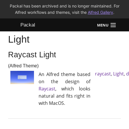
Packal has been archived and is no longer maintained. For
Alfred workflows and themes, visit the
Alfred Gallery
.
Packal
MENU
Light
Workflows
Raycast Light
Themes
(Alfred Theme)
FAQ
raycast
,
Light
,
d
An Alfred theme based
on the design of
Raycast
, which looks
natural and fits right in
with MacOS.