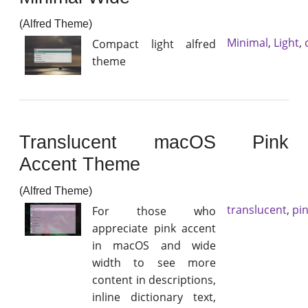
(Alfred Theme)
Minimal
,
Light
,
Compact light alfred
theme
Translucent macOS Pink
Accent Theme
(Alfred Theme)
translucent
,
pi
For those who
appreciate pink accent
in macOS and wide
width to see more
content in descriptions,
inline dictionary text,