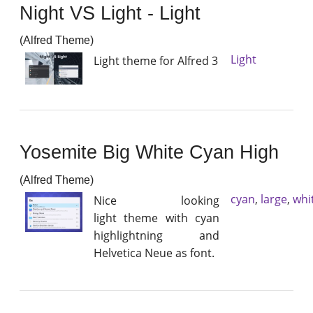
Night VS Light - Light
(Alfred Theme)
Light
Light theme for Alfred 3
Yosemite Big White Cyan High
(Alfred Theme)
cyan
,
large
,
whi
Nice looking
light theme with cyan
highlightning and
Helvetica Neue as font.