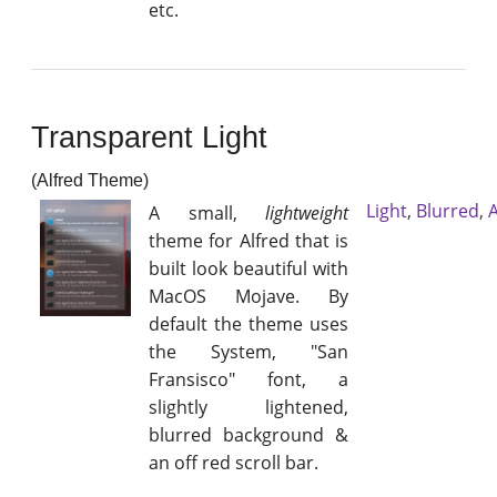
etc.
Transparent Light
(Alfred Theme)
Light
,
Blurred
,
A small,
lightweight
theme for Alfred that is
built look beautiful with
MacOS Mojave. By
default the theme uses
the System, "San
Fransisco" font, a
slightly lightened,
blurred background &
an off red scroll bar.