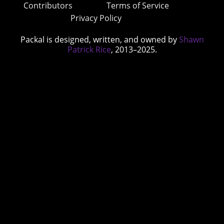
Contributors
Terms of Service
Privacy Policy
Packal is designed, written, and owned by
Shawn
Patrick Rice
, 2013–2025.