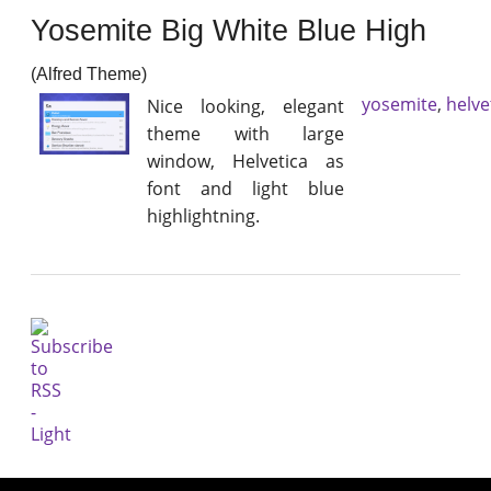
Yosemite Big White Blue High
(Alfred Theme)
yosemite
,
helve
Nice looking, elegant
theme with large
window, Helvetica as
font and light blue
highlightning.