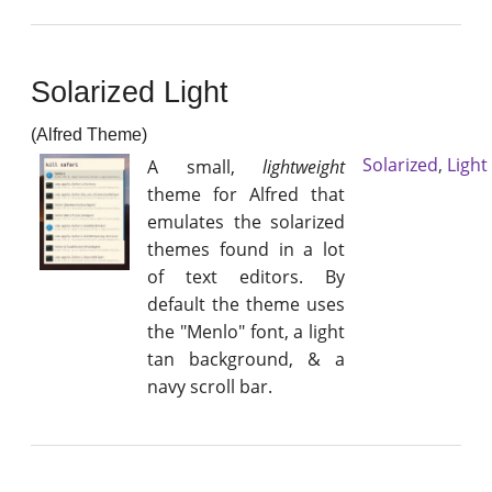
Solarized Light
(Alfred Theme)
Solarized
,
Light
A small,
lightweight
theme for Alfred that
emulates the solarized
themes found in a lot
of text editors. By
default the theme uses
the "Menlo" font, a light
tan background, & a
navy scroll bar.