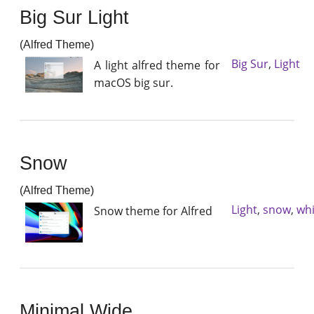
Big Sur Light
(Alfred Theme)
Big Sur
,
Light
A light alfred theme for
macOS big sur.
Snow
(Alfred Theme)
Light
,
snow
,
whi
Snow theme for Alfred
Minimal Wide