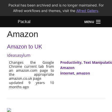
Packal has been archived and is no longer maintained. For
Alfred workflows and themes, visit the
Alfred Gallery
.
Packal
MENU
Amazon
Workflows
Amazon to UK
Themes
ideasasylum
FAQ
Changes the Google
Productivity
,
Text Manipulati
Chrome current tab from
Amazon
an amazon.com page to
internet
,
amazon
the appropriate
amazon.co.uk page
updated 9 years 10
months ago