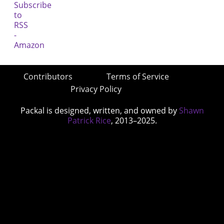
Contributors
Terms of Service
Privacy Policy
Packal is designed, written, and owned by
Shawn
Patrick Rice
, 2013–2025.