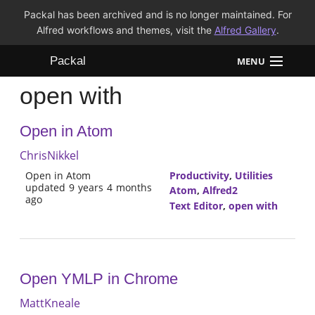
Packal has been archived and is no longer maintained. For
Alfred workflows and themes, visit the
Alfred Gallery
.
Packal
MENU
open with
Workflows
Open in Atom
Themes
ChrisNikkel
FAQ
Open in Atom
Productivity
,
Utilities
updated 9 years 4 months
Atom
,
Alfred2
ago
Text Editor
,
open with
Open YMLP in Chrome
MattKneale