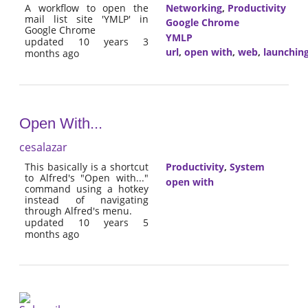
A workflow to open the
Networking
,
Productivity
mail list site 'YMLP' in
Google Chrome
Google Chrome
YMLP
updated 10 years 3
url
,
open with
,
web
,
launchin
months ago
Open With...
cesalazar
This basically is a shortcut
Productivity
,
System
to Alfred's "Open with..."
open with
command using a hotkey
instead of navigating
through Alfred's menu.
updated 10 years 5
months ago