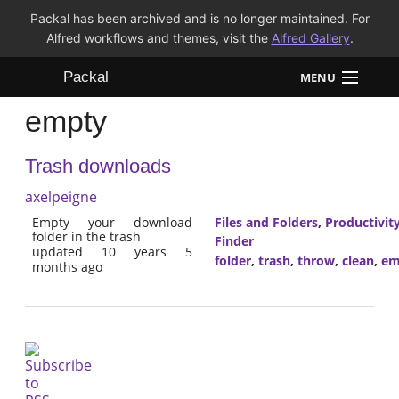
Packal has been archived and is no longer maintained. For
Alfred workflows and themes, visit the
Alfred Gallery
.
Packal
MENU
empty
Workflows
Trash downloads
Themes
axelpeigne
FAQ
Empty your download
Files and Folders
,
Productivit
folder in the trash
Finder
updated 10 years 5
folder
,
trash
,
throw
,
clean
,
em
months ago