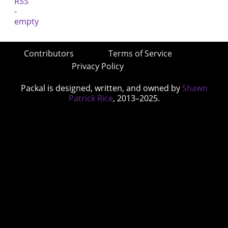
Contributors
Terms of Service
Privacy Policy
Packal is designed, written, and owned by
Shawn
Patrick Rice
, 2013–2025.