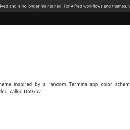
ved and is no longer maintained. For Alfred workflows and themes, v
Theme inspired by a random Terminal.app color schem
ed, called DotGov