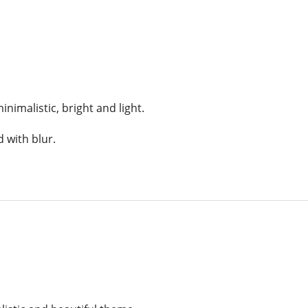
inimalistic, bright and light.
 with blur.