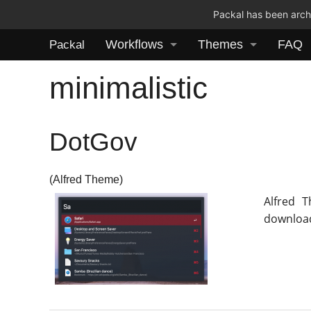
Packal has been archi
Workflows
Themes
FAQ
Packal
minimalistic
DotGov
(Alfred Theme)
Alfred 
download