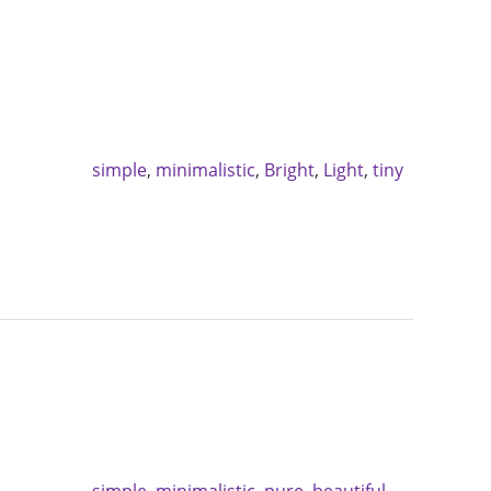
simple
,
minimalistic
,
Bright
,
Light
,
tiny