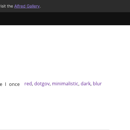
isit the
Alfred Gallery
.
red
,
dotgov
,
minimalistic
,
dark
,
blur
e I once