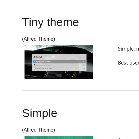
Tiny theme
(Alfred Theme)
Simple, m
Best used
Simple
(Alfred Theme)