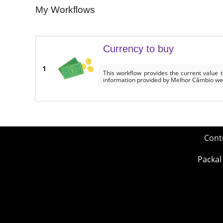
My Workflows
Currency to buy
1
This workflow provides the current value 
information provided by Melhor Câmbio we
Cont
Packal