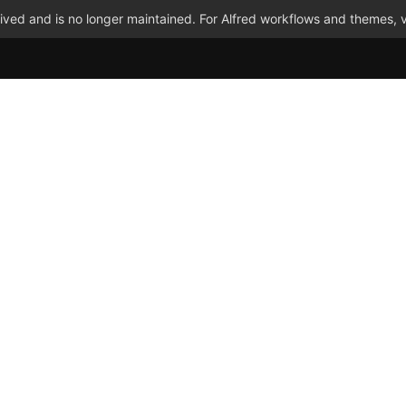
ved and is no longer maintained. For Alfred workflows and themes, v