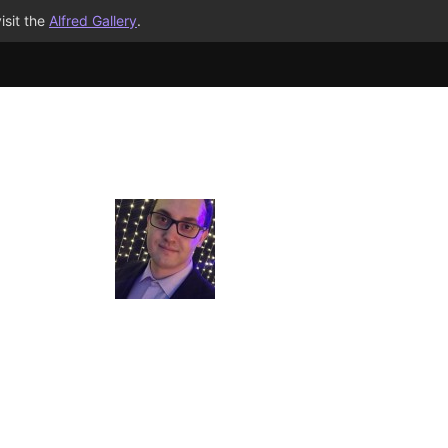
isit the
Alfred Gallery
.