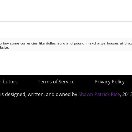
to buy some currencies like dollar, euro and pound in exchange houses at Braz
bsite.
ributors
Terms of Service
Privacy Policy
 is designed, written, and owned by
Shawn Patrick Rice
, 201