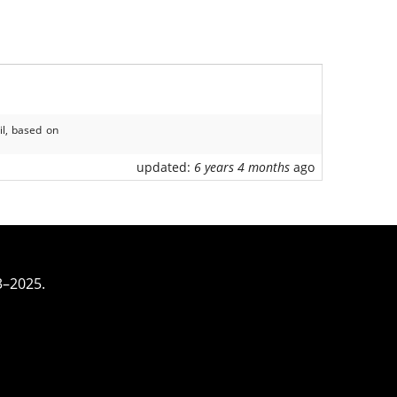
il, based on
updated:
6 years 4 months
ago
3–2025.