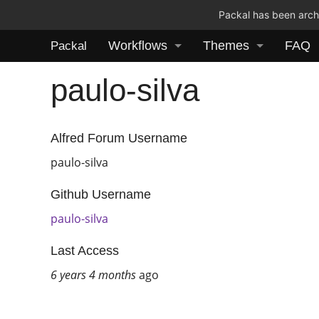
Packal has been archi
Workflows
Themes
FAQ
Packal
paulo-silva
Alfred Forum Username
paulo-silva
Github Username
paulo-silva
Last Access
6 years 4 months
ago