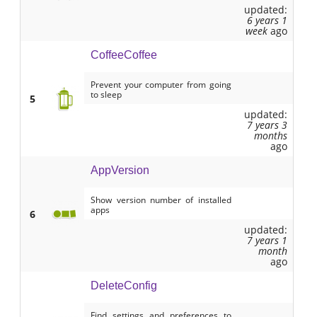
updated:
6 years 1
week
ago
CoffeeCoffee
Prevent your computer from going
to sleep
5
updated:
7 years 3
months
ago
AppVersion
Show version number of installed
apps
6
updated:
7 years 1
month
ago
DeleteConfig
Find settings and preferences to