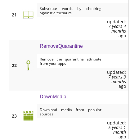
Substitute words by checking
against a thesaurs
21
updated:
7 years 4
months
ago
RemoveQuarantine
Remove the quarantine attribute
from your apps
22
updated:
7 years 3
months
ago
DownMedia
Download media from popular
sources
23
updated:
5 years 1
month
ago