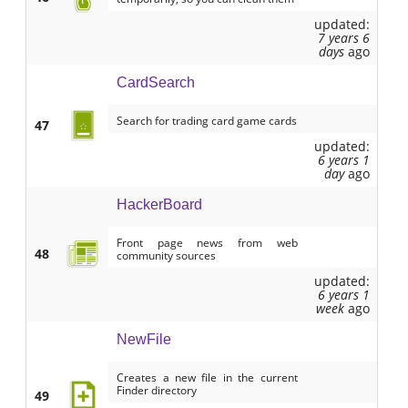
updated:
7 years 6
days
ago
CardSearch
Search for trading card game cards
47
updated:
6 years 1
day
ago
HackerBoard
Front page news from web
48
community sources
updated:
6 years 1
week
ago
NewFile
Creates a new file in the current
Finder directory
49