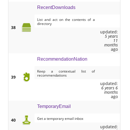
RecentDownloads
List and act on the contents of a
directory
38
updated:
5 years
11
months
ago
RecommendationNation
Keep a contextual list of
recommendations
39
updated:
6 years 6
months
ago
TemporaryEmail
Get a temporary email inbox
40
updated: