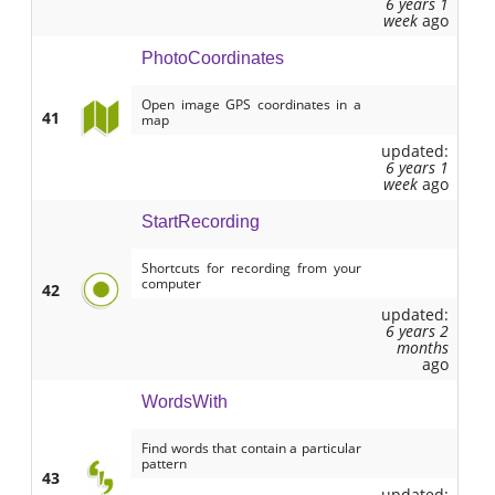
6 years 1
week
ago
PhotoCoordinates
Open image GPS coordinates in a
41
map
updated:
6 years 1
week
ago
StartRecording
Shortcuts for recording from your
computer
42
updated:
6 years 2
months
ago
WordsWith
Find words that contain a particular
pattern
43
updated: