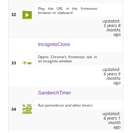
Play the URL in the frontmost
browser or clipboard
32
updated:
5 years 8
months
ago
IncognitoClone
Opens Chrome’s frontmost tab in
an incognito window
33
updated:
6 years 9
months
ago
SandwichTimer
Run pomodoros and other timers
34
updated:
6 years 1
month
ago