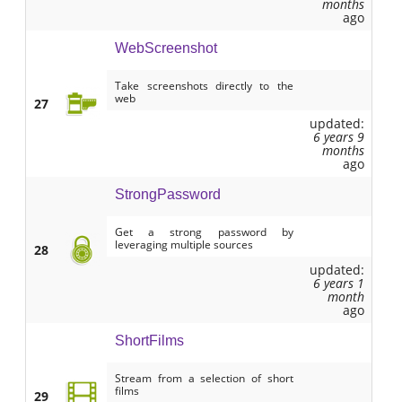
months
ago
WebScreenshot
Take screenshots directly to the
web
27
updated:
6 years 9
months
ago
StrongPassword
Get a strong password by
leveraging multiple sources
28
updated:
6 years 1
month
ago
ShortFilms
Stream from a selection of short
films
29