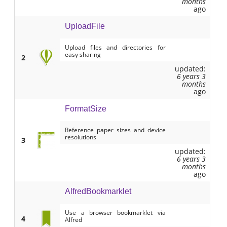
months
ago
UploadFile
Upload files and directories for
easy sharing
2
updated:
6 years 3
months
ago
FormatSize
Reference paper sizes and device
resolutions
3
updated:
6 years 3
months
ago
AlfredBookmarklet
Use a browser bookmarklet via
4
Alfred