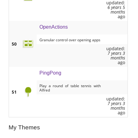
updated:
6 years 5
months
ago
OpenActions
Granular control over opening apps
50
updated:
7 years 3
months
ago
PingPong
Play a round of table tennis with
Alfred
51
updated:
7 years 3
months
ago
My Themes