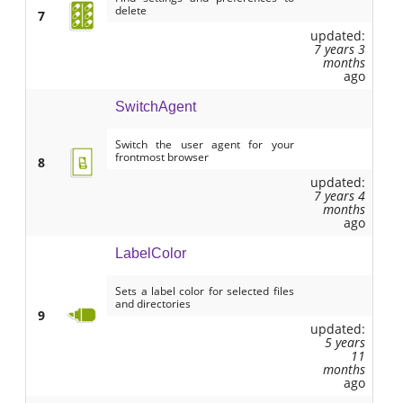
delete
7
updated:
7 years 3
months
ago
SwitchAgent
Switch the user agent for your
frontmost browser
8
updated:
7 years 4
months
ago
LabelColor
Sets a label color for selected files
and directories
9
updated:
5 years
11
months
ago