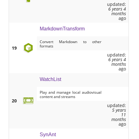
updated:
6 years 4
months
ago
MarkdownTransform
Convert Markdown to other
formats
19
updated:
6 years 4
months
ago
WatchList
Play and manage local audiovisual
content and streams
20
updated:
5 years
11
months
ago
SynAnt