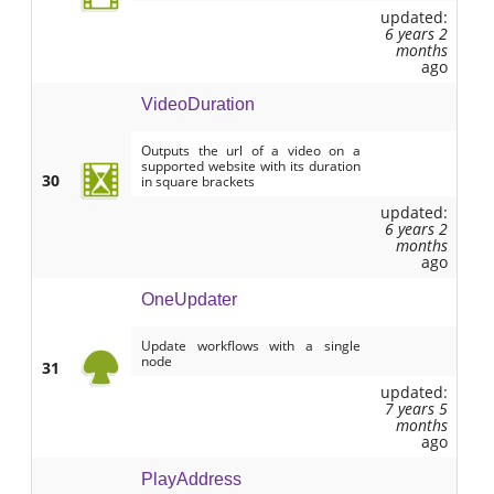
updated:
6 years 2
months
ago
VideoDuration
Outputs the url of a video on a
supported website with its duration
30
in square brackets
updated:
6 years 2
months
ago
OneUpdater
Update workflows with a single
node
31
updated:
7 years 5
months
ago
PlayAddress