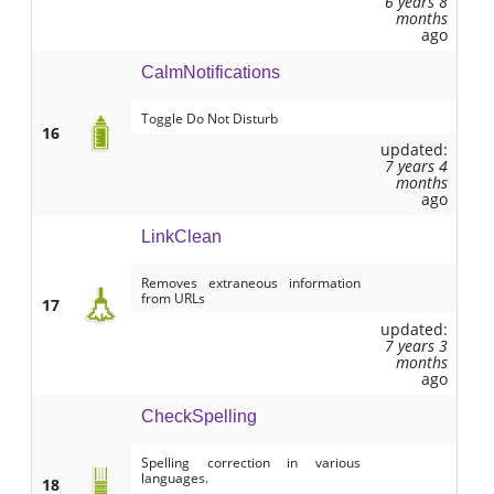
6 years 8
months
ago
CalmNotifications
Toggle Do Not Disturb
16
updated:
7 years 4
months
ago
LinkClean
Removes extraneous information
from URLs
17
updated:
7 years 3
months
ago
CheckSpelling
Spelling correction in various
languages.
18