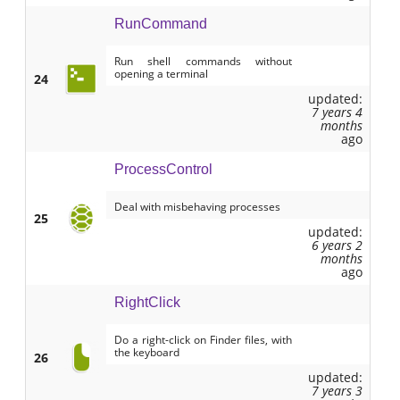
RunCommand
Run shell commands without
opening a terminal
24
updated:
7 years 4
months
ago
ProcessControl
Deal with misbehaving processes
25
updated:
6 years 2
months
ago
RightClick
Do a right-click on Finder files, with
the keyboard
26
updated:
7 years 3