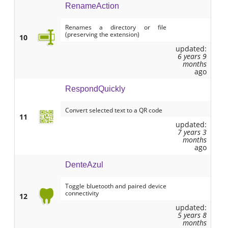
RenameAction
Renames a directory or file
(preserving the extension)
10
updated:
6 years 9
months
ago
RespondQuickly
Convert selected text to a QR code
11
updated:
7 years 3
months
ago
DenteAzul
Toggle bluetooth and paired device
connectivity
12
updated:
5 years 8
months