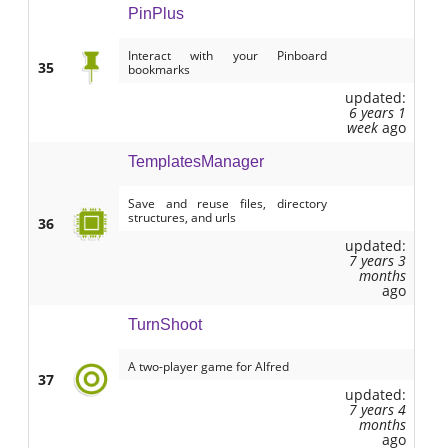
PinPlus
Interact with your Pinboard
35
bookmarks
updated:
6 years 1
week
ago
TemplatesManager
Save and reuse files, directory
structures, and urls
36
updated:
7 years 3
months
ago
TurnShoot
A two-player game for Alfred
37
updated:
7 years 4
months
ago