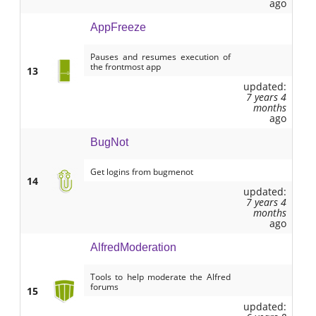
ago
AppFreeze
Pauses and resumes execution of
the frontmost app
13
updated:
7 years 4
months
ago
BugNot
Get logins from bugmenot
14
updated:
7 years 4
months
ago
AlfredModeration
Tools to help moderate the Alfred
forums
15
updated: