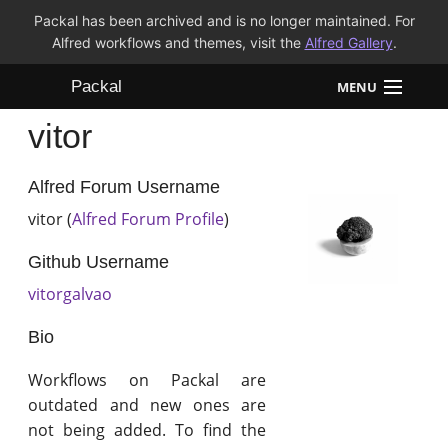
Packal has been archived and is no longer maintained. For
Alfred workflows and themes, visit the
Alfred Gallery
.
Packal
MENU
vitor
Workflows
Themes
Alfred Forum Username
vitor (
Alfred Forum Profile
)
FAQ
Github Username
vitorgalvao
Bio
Workflows on Packal are
outdated and new ones are
not being added. To find the