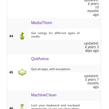
6 years
10
months
ago
MediaThorn
Get ratings for different types of
44
media
updated:
6 years 3
days
ago
QuitArena
Quit all apps, with exceptions
45
updated:
5 years 7
months
ago
MachineClean
Lock your keyboard and trackpad
46
temporarily, so you can clean them