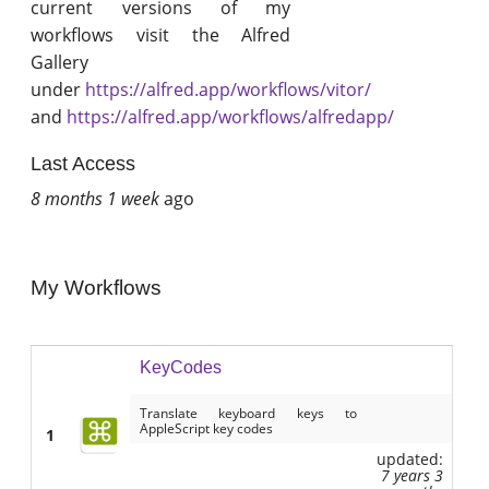
current versions of my
workflows visit the Alfred
Gallery
under
https://alfred.app/workflows/vitor/
and
https://alfred.app/workflows/alfredapp/
Last Access
8 months 1 week
ago
My Workflows
KeyCodes
Translate keyboard keys to
AppleScript key codes
1
updated:
7 years 3