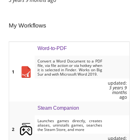
My Workflows
Word-to-PDF
Convert a Word Document to a PDF
file, via file action or via hotkey when
it is selected in Finder. Works on Big
1
Sur and with Microsoft Word 2019.
updated:
3 years 9
months
ago
Steam Companion
Launches games directly, creates
aliases, uninstalls games, searches
2
the Steam Store, and more
updated: