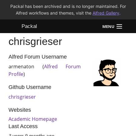
Packal has been archived and is no longer maintained. For
Alfred workflows and themes, visit the
Alfred Gallery
.
Packal
MENU
chrisgrieser
Workflows
Themes
Alfred Forum Username
armenaton (
Alfred Forum
FAQ
Profile
)
Github Username
chrisgrieser
Websites
Academic Homepage
Last Access
3 years 9 months
ago