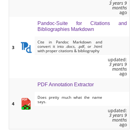
3 years 9
months
ago
Pandoc-Suite for Citations and
Bibliographies Markdown
Cite in Pandoc Markdown and
convert it into .docs, .pdf, or .html
3
with proper citations & bibliography
updated:
3 years 9
months
ago
PDF Annotation Extractor
Does pretty much what the name
says.
4
updated:
3 years 9
months
ago