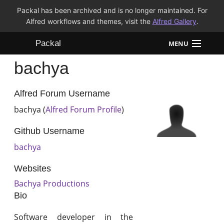
Packal has been archived and is no longer maintained. For
Alfred workflows and themes, visit the
Alfred Gallery
.
Packal
MENU
bachya
Workflows
Themes
Alfred Forum Username
bachya (
Alfred Forum Profile
)
FAQ
Github Username
bachya
Websites
Bachya Productions
Bio
Software developer in the