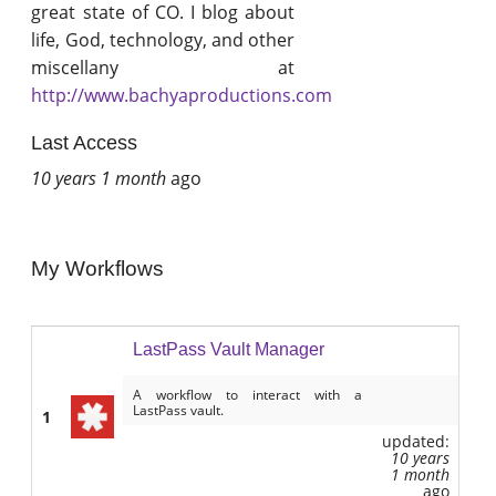
great state of CO. I blog about
life, God, technology, and other
miscellany at
http://www.bachyaproductions.com
Last Access
10 years 1 month
ago
My Workflows
LastPass Vault Manager
A workflow to interact with a
LastPass vault.
1
updated:
10 years
1 month
ago