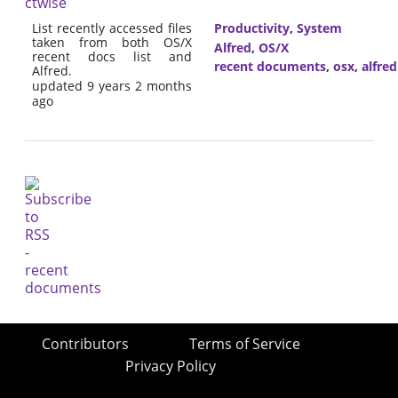
ctwise
List recently accessed files
Productivity
,
System
taken from both OS/X
Alfred
,
OS/X
recent docs list and
recent documents
,
osx
,
alfred
Alfred.
updated 9 years 2 months
ago
Contributors
Terms of Service
Privacy Policy