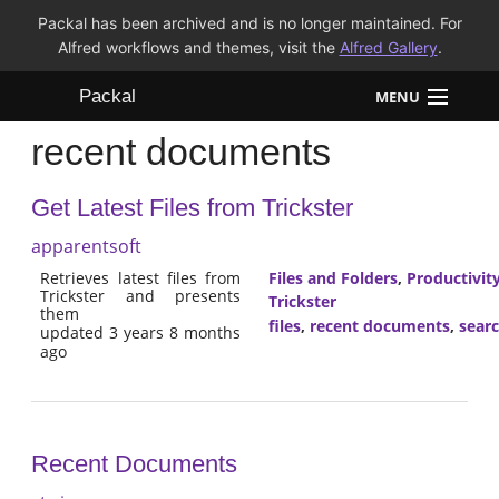
Packal has been archived and is no longer maintained. For
Alfred workflows and themes, visit the
Alfred Gallery
.
Packal
MENU
recent documents
Workflows
Get Latest Files from Trickster
Themes
apparentsoft
FAQ
Retrieves latest files from
Files and Folders
,
Productivit
Trickster and presents
Trickster
them
files
,
recent documents
,
sear
updated 3 years 8 months
ago
Recent Documents