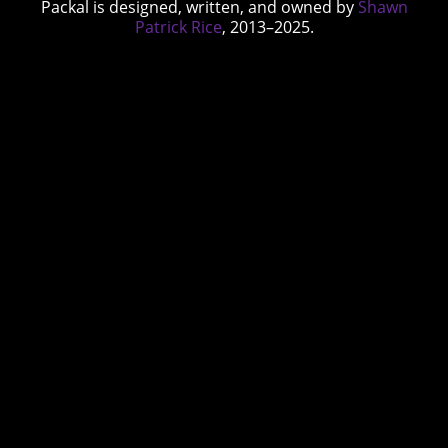
Packal is designed, written, and owned by
Shawn
Patrick Rice
, 2013–2025.