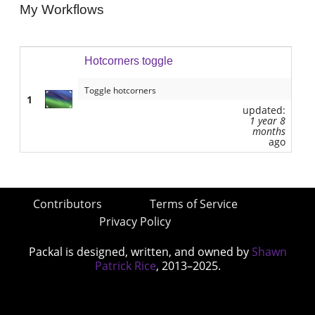
My Workflows
Hotcorners toggle
Toggle hotcorners
1
updated:
1 year 8
months
ago
Contributors
Terms of Service
Privacy Policy
Packal is designed, written, and owned by
Shawn
Patrick Rice
, 2013–2025.