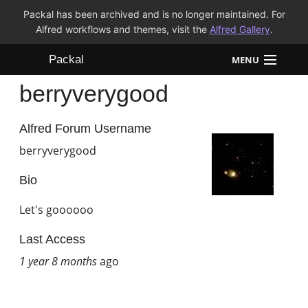
Packal has been archived and is no longer maintained. For
Alfred workflows and themes, visit the
Alfred Gallery
.
Packal
MENU
berryverygood
Workflows
Themes
Alfred Forum Username
berryverygood
FAQ
Bio
Let's goooooo
Last Access
1 year 8 months
ago