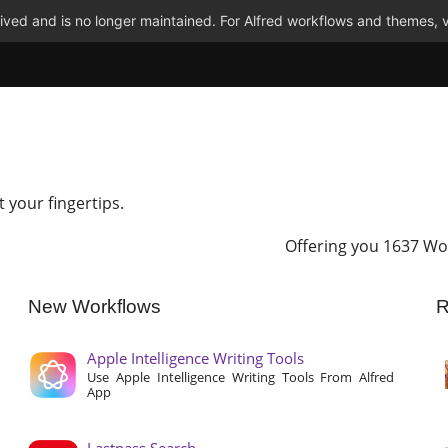
ved and is no longer maintained. For Alfred workflows and themes, v
t your fingertips.
Offering you 1637 Wo
New Workflows
R
Apple Intelligence Writing Tools
Use Apple Intelligence Writing Tools From Alfred
App
Lastpass Search