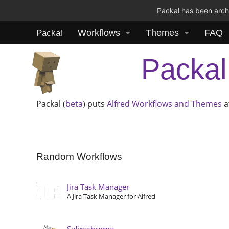
Packal has been archi
Workflows
Themes
FAQ
Packal
Packal
Packal (
beta
) puts
Alfred
Workflows and Themes
a
Random Workflows
Jira Task Manager
A Jira Task Manager for Alfred
Safirechrome