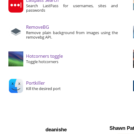
Search LastPass for usernames, sites and
passwords
RemoveBG
Remove plain background from images using the
removebg API.
Hotcorners toggle
Toggle hotcorners
Portkiller
Kill the desired port
Shawn Pat
deanishe