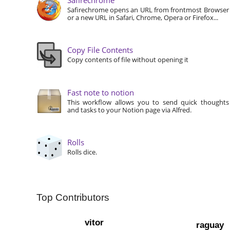
Safirechrome opens an URL from frontmost Browser
or a new URL in Safari, Chrome, Opera or Firefox...
Copy File Contents
Copy contents of file without opening it
Fast note to notion
This workflow allows you to send quick thoughts
and tasks to your Notion page via Alfred.
Rolls
Rolls dice.
Top Contributors
vitor
raguay