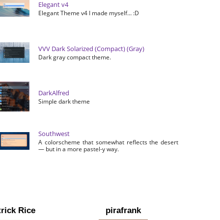
Elegant v4
Elegant Theme v4 I made myself… :D
VVV Dark Solarized (Compact) (Gray)
Dark gray compact theme.
DarkAlfred
Simple dark theme
Southwest
A colorscheme that somewhat reflects the desert
— but in a more pastel-y way.
rick Rice
pirafrank