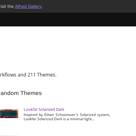
isit the
Alfred Gallery
.
rkflows and 211 Themes.
andom Themes
Lookfar Solarized Dark
Inspired by Ethan Schoonover's Solarized system,
Lookfar Solarized Dark is a minimal light...