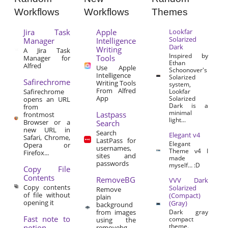
Workflows
Workflows
Themes
Jira Task
Apple
Lookfar
Solarized
Manager
Intelligence
Dark
Writing
A Jira Task
Inspired by
Tools
Manager for
Ethan
Alfred
Use Apple
Schoonover's
Intelligence
Solarized
Safirechrome
Writing Tools
system,
From Alfred
Safirechrome
Lookfar
App
Solarized
opens an URL
Dark is a
from
minimal
Lastpass
frontmost
light...
Browser or a
Search
new URL in
Search
Elegant v4
Safari, Chrome,
LastPass for
Elegant
Opera or
usernames,
Theme v4 I
Firefox...
sites and
made
passwords
myself… :D
Copy File
Contents
RemoveBG
VVV Dark
Copy contents
Solarized
Remove
of file without
(Compact)
plain
opening it
(Gray)
background
from images
Dark gray
Fast note to
compact
using the
theme.
notion
removebg