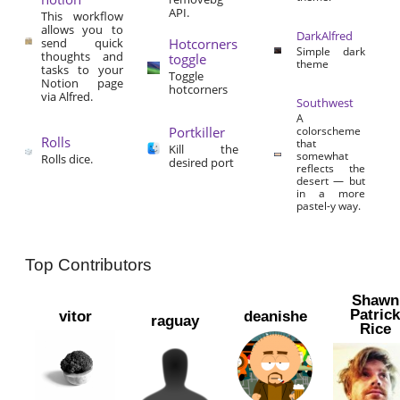
API.
This workflow
allows you to
DarkAlfred
send quick
Hotcorners
Simple dark
thoughts and
toggle
theme
tasks to your
Toggle
Notion page
hotcorners
via Alfred.
Southwest
A
Portkiller
colorscheme
Rolls
that
Kill the
somewhat
Rolls dice.
desired port
reflects the
desert — but
in a more
pastel-y way.
Top Contributors
Shawn
Patric
vitor
deanishe
raguay
Rice