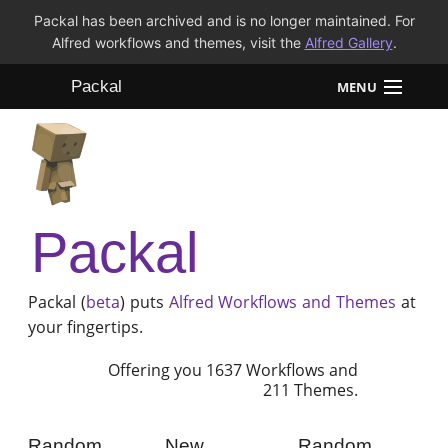
Packal has been archived and is no longer maintained. For
Alfred workflows and themes, visit the
Alfred Gallery
.
Packal
MENU
Workflows
Themes
Packal
FAQ
Packal (
beta
) puts
Alfred
Workflows and Themes
at
your fingertips.
Offering you 1637 Workflows and
211 Themes.
Random
New
Random