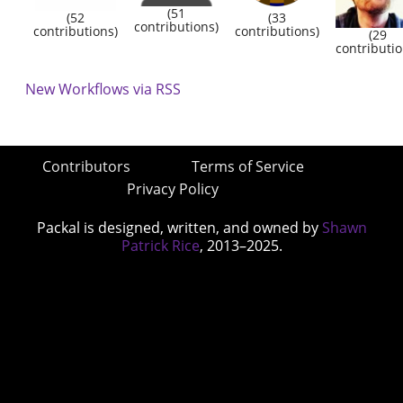
(51
(52
(33
contributions)
contributions)
contributions)
(29
contributio
New Workflows via RSS
Contributors
Terms of Service
Privacy Policy
Packal is designed, written, and owned by
Shawn
Patrick Rice
, 2013–2025.