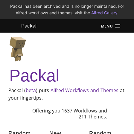
Packal has been archived and is no longer maintained. For
Alfred workflows and themes, visit the
Alfred Gallery
.
Packal
MENU
Workflows
Themes
Packal
FAQ
Packal (
beta
) puts
Alfred
Workflows and Themes
at
your fingertips.
Offering you 1637 Workflows and
211 Themes.
Random
New
Random