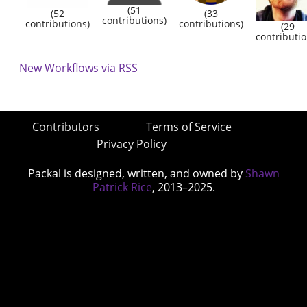
(51
(52
(33
contributions)
contributions)
contributions)
(29
contributio
New Workflows via RSS
Contributors
Terms of Service
Privacy Policy
Packal is designed, written, and owned by
Shawn
Patrick Rice
, 2013–2025.