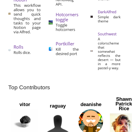
API.
This workflow
allows you to
DarkAlfred
send quick
Hotcorners
Simple dark
thoughts and
toggle
theme
tasks to your
Toggle
Notion page
hotcorners
via Alfred.
Southwest
A
Portkiller
colorscheme
Rolls
that
Kill the
somewhat
Rolls dice.
desired port
reflects the
desert — but
in a more
pastel-y way.
Top Contributors
Shawn
Patric
vitor
deanishe
raguay
Rice