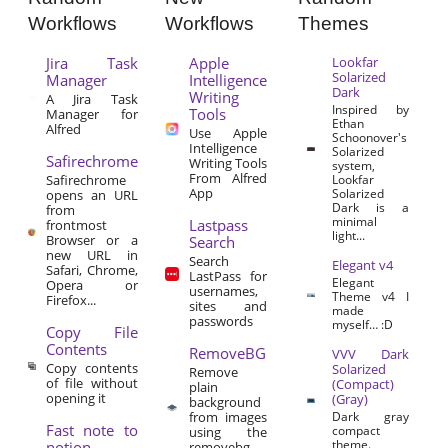
Workflows
Workflows
Themes
Jira Task
Apple
Lookfar
Solarized
Manager
Intelligence
Dark
Writing
A Jira Task
Inspired by
Tools
Manager for
Ethan
Alfred
Use Apple
Schoonover's
Intelligence
Solarized
Safirechrome
Writing Tools
system,
From Alfred
Safirechrome
Lookfar
App
Solarized
opens an URL
Dark is a
from
minimal
Lastpass
frontmost
light...
Browser or a
Search
new URL in
Search
Elegant v4
Safari, Chrome,
LastPass for
Elegant
Opera or
usernames,
Theme v4 I
Firefox...
sites and
made
passwords
myself… :D
Copy File
Contents
RemoveBG
VVV Dark
Copy contents
Solarized
Remove
of file without
(Compact)
plain
opening it
(Gray)
background
from images
Dark gray
Fast note to
compact
using the
theme.
notion
removebg