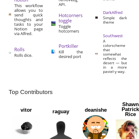
API.
This workflow
allows you to
DarkAlfred
send quick
Hotcorners
Simple dark
thoughts and
toggle
theme
tasks to your
Toggle
Notion page
hotcorners
via Alfred.
Southwest
A
Portkiller
colorscheme
Rolls
that
Kill the
somewhat
Rolls dice.
desired port
reflects the
desert — but
in a more
pastel-y way.
Top Contributors
Shawn
Patric
vitor
deanishe
raguay
Rice