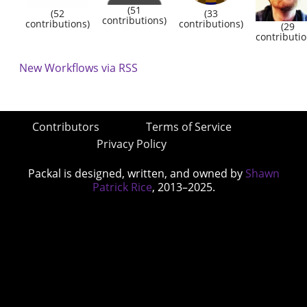
(51
(52
(33
contributions)
contributions)
contributions)
(29
contributio
New Workflows via RSS
Contributors
Terms of Service
Privacy Policy
Packal is designed, written, and owned by
Shawn
Patrick Rice
, 2013–2025.