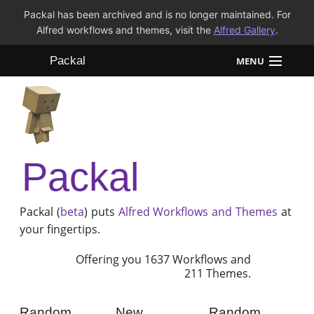
Packal has been archived and is no longer maintained. For
Alfred workflows and themes, visit the
Alfred Gallery
.
Packal
MENU
Workflows
Themes
Packal
FAQ
Packal (
beta
) puts
Alfred
Workflows and Themes
at
your fingertips.
Offering you 1637 Workflows and
211 Themes.
Random
New
Random