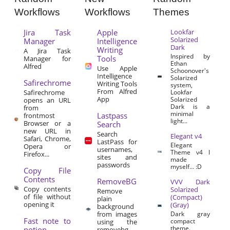
Workflows
Workflows
Themes
Jira Task
Apple
Lookfar
Solarized
Manager
Intelligence
Dark
Writing
A Jira Task
Inspired by
Tools
Manager for
Ethan
Alfred
Use Apple
Schoonover's
Intelligence
Solarized
Safirechrome
Writing Tools
system,
From Alfred
Safirechrome
Lookfar
App
Solarized
opens an URL
Dark is a
from
minimal
Lastpass
frontmost
light...
Browser or a
Search
new URL in
Search
Elegant v4
Safari, Chrome,
LastPass for
Elegant
Opera or
usernames,
Theme v4 I
Firefox...
sites and
made
passwords
myself… :D
Copy File
Contents
RemoveBG
VVV Dark
Copy contents
Solarized
Remove
of file without
(Compact)
plain
opening it
(Gray)
background
from images
Dark gray
Fast note to
compact
using the
theme.
notion
removebg