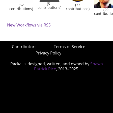
(51
(52
(33
contributions)
contributions)
contributions)
(29
contributio
New Workflows via RSS
Contributors
Terms of Service
Privacy Policy
Packal is designed, written, and owned by
Shawn
Patrick Rice
, 2013–2025.