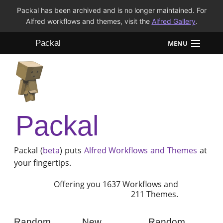
Packal has been archived and is no longer maintained. For
Alfred workflows and themes, visit the
Alfred Gallery
.
Packal
MENU
Workflows
Themes
Packal
FAQ
Packal (
beta
) puts
Alfred
Workflows and Themes
at
your fingertips.
Offering you 1637 Workflows and
211 Themes.
Random
New
Random