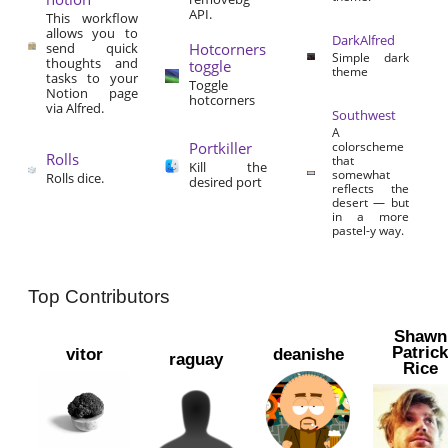
API.
This workflow
allows you to
DarkAlfred
send quick
Hotcorners
Simple dark
thoughts and
toggle
theme
tasks to your
Toggle
Notion page
hotcorners
via Alfred.
Southwest
A
Portkiller
colorscheme
Rolls
that
Kill the
somewhat
Rolls dice.
desired port
reflects the
desert — but
in a more
pastel-y way.
Top Contributors
Shawn
Patric
vitor
deanishe
raguay
Rice