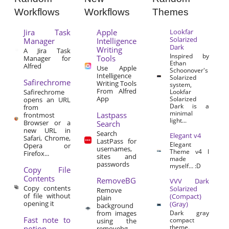
Workflows
Workflows
Themes
Jira Task
Apple
Lookfar
Solarized
Manager
Intelligence
Dark
Writing
A Jira Task
Inspired by
Tools
Manager for
Ethan
Alfred
Use Apple
Schoonover's
Intelligence
Solarized
Safirechrome
Writing Tools
system,
From Alfred
Safirechrome
Lookfar
App
Solarized
opens an URL
Dark is a
from
minimal
Lastpass
frontmost
light...
Browser or a
Search
new URL in
Search
Elegant v4
Safari, Chrome,
LastPass for
Elegant
Opera or
usernames,
Theme v4 I
Firefox...
sites and
made
passwords
myself… :D
Copy File
Contents
RemoveBG
VVV Dark
Copy contents
Solarized
Remove
of file without
(Compact)
plain
opening it
(Gray)
background
from images
Dark gray
Fast note to
compact
using the
theme.
notion
removebg