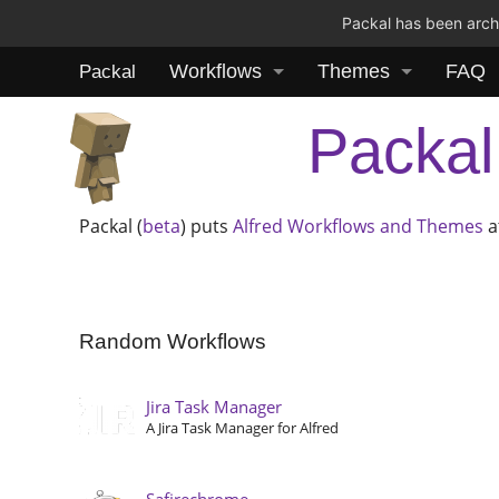
Packal has been archi
Workflows
Themes
FAQ
Packal
Packal
Packal (
beta
) puts
Alfred
Workflows and Themes
a
Random Workflows
Jira Task Manager
A Jira Task Manager for Alfred
Safirechrome