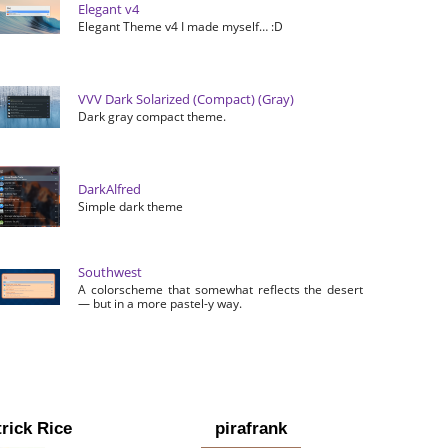
Elegant v4
Elegant Theme v4 I made myself… :D
VVV Dark Solarized (Compact) (Gray)
Dark gray compact theme.
DarkAlfred
Simple dark theme
Southwest
A colorscheme that somewhat reflects the desert
— but in a more pastel-y way.
rick Rice
pirafrank