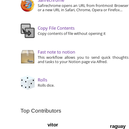
Safirechrome opens an URL from frontmost Browser
or a new URL in Safari, Chrome, Opera or Firefox...
Copy File Contents
Copy contents of file without opening it
Fast note to notion
This workflow allows you to send quick thoughts
and tasks to your Notion page via Alfred.
Rolls
Rolls dice.
Top Contributors
vitor
raguay