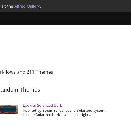
isit the
Alfred Gallery
.
rkflows and 211 Themes.
andom Themes
Lookfar Solarized Dark
Inspired by Ethan Schoonover's Solarized system,
Lookfar Solarized Dark is a minimal light...