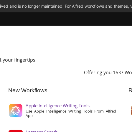
ved and is no longer maintained. For Alfred workflows and themes, v
t your fingertips.
Offering you 1637 Wo
New Workflows
R
Apple Intelligence Writing Tools
Use Apple Intelligence Writing Tools From Alfred
App
Lastpass Search