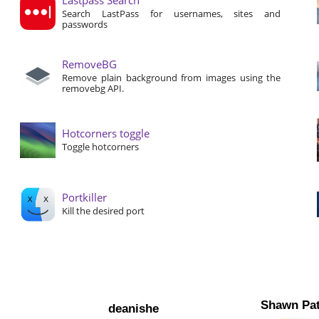
Search LastPass for usernames, sites and
passwords
RemoveBG
Remove plain background from images using the
removebg API.
Hotcorners toggle
Toggle hotcorners
Portkiller
Kill the desired port
Shawn Pat
deanishe