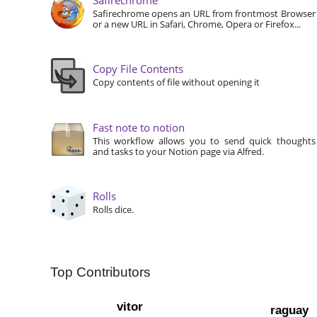
Safirechrome opens an URL from frontmost Browser
or a new URL in Safari, Chrome, Opera or Firefox...
Copy File Contents
Copy contents of file without opening it
Fast note to notion
This workflow allows you to send quick thoughts
and tasks to your Notion page via Alfred.
Rolls
Rolls dice.
Top Contributors
vitor
raguay