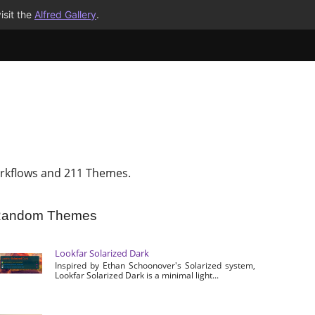
isit the
Alfred Gallery
.
rkflows and 211 Themes.
andom Themes
Lookfar Solarized Dark
Inspired by Ethan Schoonover's Solarized system,
Lookfar Solarized Dark is a minimal light...