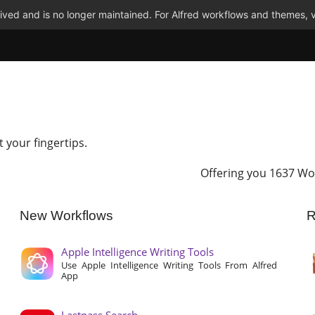
ved and is no longer maintained. For Alfred workflows and themes, v
t your fingertips.
Offering you 1637 Wo
New Workflows
R
Apple Intelligence Writing Tools
Use Apple Intelligence Writing Tools From Alfred
App
Lastpass Search