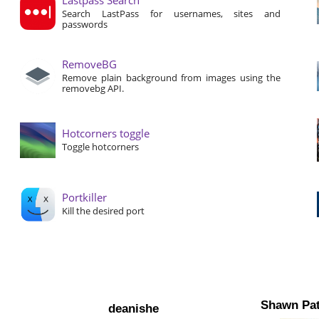
Search LastPass for usernames, sites and
passwords
RemoveBG
Remove plain background from images using the
removebg API.
Hotcorners toggle
Toggle hotcorners
Portkiller
Kill the desired port
Shawn Pat
deanishe