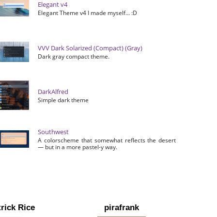
Elegant v4
Elegant Theme v4 I made myself… :D
VVV Dark Solarized (Compact) (Gray)
Dark gray compact theme.
DarkAlfred
Simple dark theme
Southwest
A colorscheme that somewhat reflects the desert
— but in a more pastel-y way.
rick Rice
pirafrank