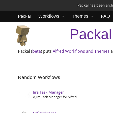
Packal has been archi
Workflows
Themes
FAQ
Packal
Packal
Packal (
beta
) puts
Alfred
Workflows and Themes
a
Random Workflows
Jira Task Manager
A Jira Task Manager for Alfred
Safirechrome