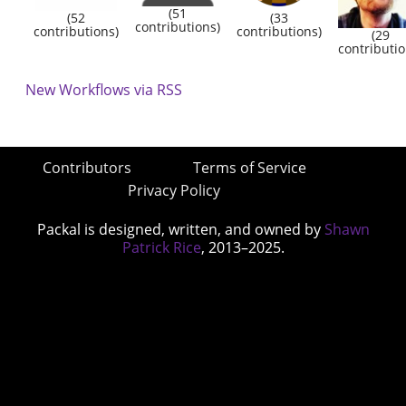
(51
(52
(33
contributions)
contributions)
contributions)
(29
contributio
New Workflows via RSS
Contributors
Terms of Service
Privacy Policy
Packal is designed, written, and owned by
Shawn
Patrick Rice
, 2013–2025.