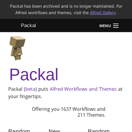
Packal has been archived and is no longer maintained. For
Alfred workflows and themes, visit the
Alfred Gallery
.
Packal
MENU
Workflows
Themes
Packal
FAQ
Packal (
beta
) puts
Alfred
Workflows and Themes
at
your fingertips.
Offering you 1637 Workflows and
211 Themes.
Random
New
Random