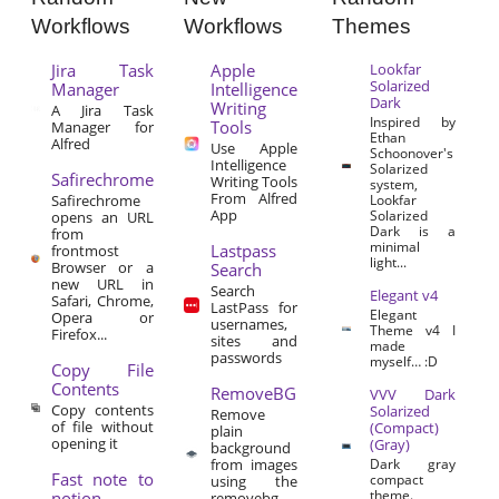
Workflows
Workflows
Themes
Jira Task
Apple
Lookfar
Solarized
Manager
Intelligence
Dark
Writing
A Jira Task
Inspired by
Tools
Manager for
Ethan
Alfred
Use Apple
Schoonover's
Intelligence
Solarized
Safirechrome
Writing Tools
system,
From Alfred
Safirechrome
Lookfar
App
Solarized
opens an URL
Dark is a
from
minimal
Lastpass
frontmost
light...
Browser or a
Search
new URL in
Search
Elegant v4
Safari, Chrome,
LastPass for
Elegant
Opera or
usernames,
Theme v4 I
Firefox...
sites and
made
passwords
myself… :D
Copy File
Contents
RemoveBG
VVV Dark
Copy contents
Solarized
Remove
of file without
(Compact)
plain
opening it
(Gray)
background
from images
Dark gray
Fast note to
compact
using the
theme.
notion
removebg