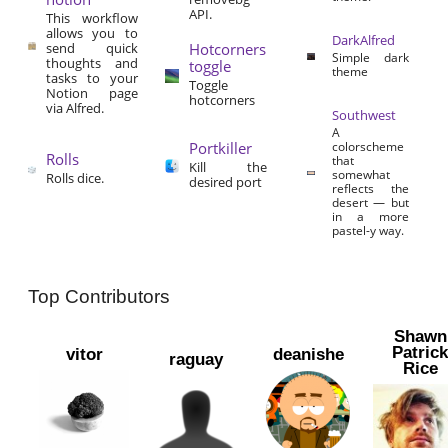
API.
This workflow
allows you to
DarkAlfred
send quick
Hotcorners
Simple dark
thoughts and
toggle
theme
tasks to your
Toggle
Notion page
hotcorners
via Alfred.
Southwest
A
Portkiller
colorscheme
Rolls
that
Kill the
somewhat
Rolls dice.
desired port
reflects the
desert — but
in a more
pastel-y way.
Top Contributors
Shawn
Patric
vitor
deanishe
raguay
Rice