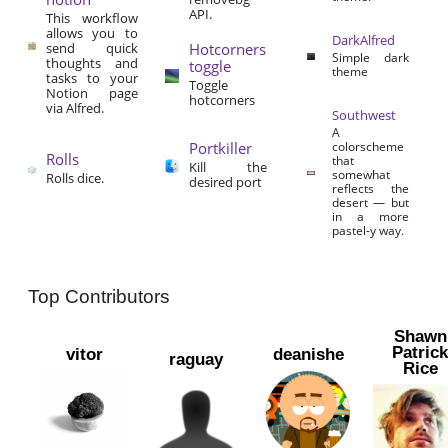
API.
This workflow
allows you to
DarkAlfred
send quick
Hotcorners
Simple dark
thoughts and
toggle
theme
tasks to your
Toggle
Notion page
hotcorners
via Alfred.
Southwest
A
Portkiller
colorscheme
Rolls
that
Kill the
somewhat
Rolls dice.
desired port
reflects the
desert — but
in a more
pastel-y way.
Top Contributors
Shawn
Patric
vitor
deanishe
raguay
Rice