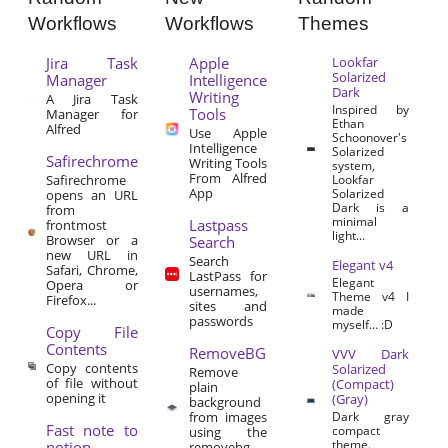
Workflows
Workflows
Themes
Jira Task
Apple
Lookfar
Solarized
Manager
Intelligence
Dark
Writing
A Jira Task
Inspired by
Tools
Manager for
Ethan
Alfred
Use Apple
Schoonover's
Intelligence
Solarized
Safirechrome
Writing Tools
system,
From Alfred
Safirechrome
Lookfar
App
Solarized
opens an URL
Dark is a
from
minimal
Lastpass
frontmost
light...
Browser or a
Search
new URL in
Search
Elegant v4
Safari, Chrome,
LastPass for
Elegant
Opera or
usernames,
Theme v4 I
Firefox...
sites and
made
passwords
myself… :D
Copy File
Contents
RemoveBG
VVV Dark
Copy contents
Solarized
Remove
of file without
(Compact)
plain
opening it
(Gray)
background
from images
Dark gray
Fast note to
compact
using the
theme.
notion
removebg