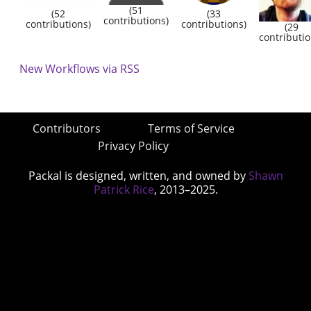
(51
(52
(33
contributions)
contributions)
contributions)
(29
contributio
New Workflows via RSS
Contributors
Terms of Service
Privacy Policy
Packal is designed, written, and owned by
Shawn
Patrick Rice
, 2013–2025.