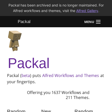
Packal has been archived and is no longer maintained. For
Alfred workflows and themes, visit the
Alfred Gallery
.
Packal
MENU
Workflows
Themes
Packal
FAQ
Packal (
beta
) puts
Alfred
Workflows and Themes
at
your fingertips.
Offering you 1637 Workflows and
211 Themes.
Random
New
Random