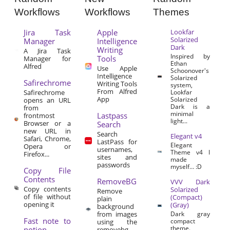
Workflows
Workflows
Themes
Jira Task
Apple
Lookfar
Solarized
Manager
Intelligence
Dark
Writing
A Jira Task
Inspired by
Tools
Manager for
Ethan
Alfred
Use Apple
Schoonover's
Intelligence
Solarized
Safirechrome
Writing Tools
system,
From Alfred
Safirechrome
Lookfar
App
Solarized
opens an URL
Dark is a
from
minimal
Lastpass
frontmost
light...
Browser or a
Search
new URL in
Search
Elegant v4
Safari, Chrome,
LastPass for
Elegant
Opera or
usernames,
Theme v4 I
Firefox...
sites and
made
passwords
myself… :D
Copy File
Contents
RemoveBG
VVV Dark
Copy contents
Solarized
Remove
of file without
(Compact)
plain
opening it
(Gray)
background
from images
Dark gray
Fast note to
compact
using the
theme.
notion
removebg