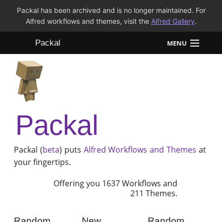
Packal has been archived and is no longer maintained. For
Alfred workflows and themes, visit the
Alfred Gallery
.
Packal
MENU
Workflows
Themes
Packal
FAQ
Packal (
beta
) puts
Alfred
Workflows and Themes
at
your fingertips.
Offering you 1637 Workflows and
211 Themes.
Random
New
Random