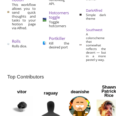
API.
This workflow
allows you to
DarkAlfred
send quick
Hotcorners
Simple dark
thoughts and
toggle
theme
tasks to your
Toggle
Notion page
hotcorners
via Alfred.
Southwest
A
Portkiller
colorscheme
Rolls
that
Kill the
somewhat
Rolls dice.
desired port
reflects the
desert — but
in a more
pastel-y way.
Top Contributors
Shawn
Patric
vitor
deanishe
raguay
Rice