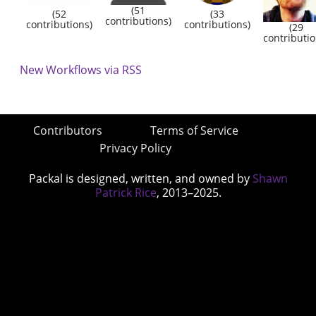
(51
(52
(33
contributions)
contributions)
contributions)
(29
contributio
New Workflows via RSS
Contributors
Terms of Service
Privacy Policy
Packal is designed, written, and owned by
Shawn
Patrick Rice
, 2013–2025.