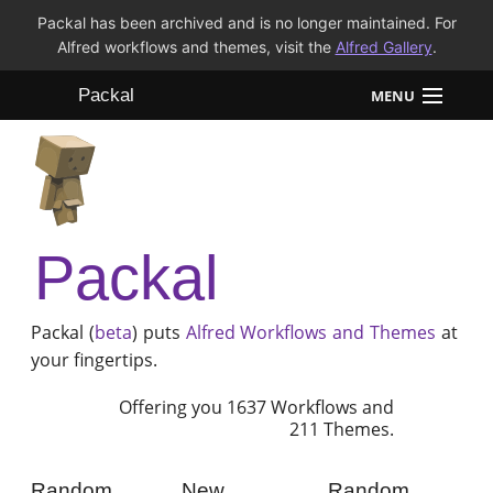
Packal has been archived and is no longer maintained. For
Alfred workflows and themes, visit the
Alfred Gallery
.
Packal
MENU
Workflows
Themes
Packal
FAQ
Packal (
beta
) puts
Alfred
Workflows and Themes
at
your fingertips.
Offering you 1637 Workflows and
211 Themes.
Random
New
Random