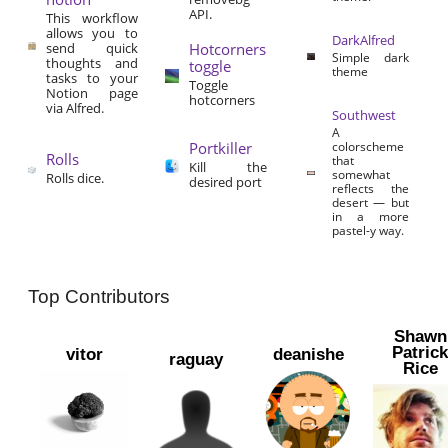
API.
This workflow
allows you to
DarkAlfred
send quick
Hotcorners
Simple dark
thoughts and
toggle
theme
tasks to your
Toggle
Notion page
hotcorners
via Alfred.
Southwest
A
Portkiller
colorscheme
Rolls
that
Kill the
somewhat
Rolls dice.
desired port
reflects the
desert — but
in a more
pastel-y way.
Top Contributors
Shawn
Patric
vitor
deanishe
raguay
Rice