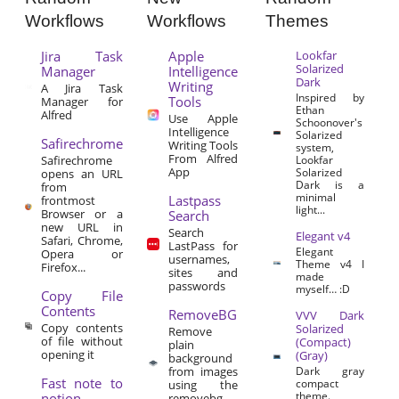
Workflows
Workflows
Themes
Jira Task
Apple
Lookfar
Solarized
Manager
Intelligence
Dark
Writing
A Jira Task
Inspired by
Tools
Manager for
Ethan
Alfred
Use Apple
Schoonover's
Intelligence
Solarized
Safirechrome
Writing Tools
system,
From Alfred
Safirechrome
Lookfar
App
Solarized
opens an URL
Dark is a
from
minimal
Lastpass
frontmost
light...
Browser or a
Search
new URL in
Search
Elegant v4
Safari, Chrome,
LastPass for
Elegant
Opera or
usernames,
Theme v4 I
Firefox...
sites and
made
passwords
myself… :D
Copy File
Contents
RemoveBG
VVV Dark
Copy contents
Solarized
Remove
of file without
(Compact)
plain
opening it
(Gray)
background
from images
Dark gray
Fast note to
compact
using the
theme.
notion
removebg