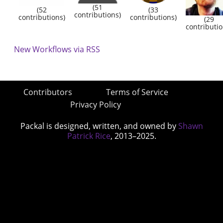
(51
(52
(33
contributions)
contributions)
contributions)
(29
contributio
New Workflows via RSS
Contributors
Terms of Service
Privacy Policy
Packal is designed, written, and owned by
Shawn
Patrick Rice
, 2013–2025.