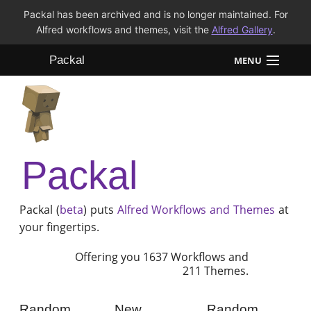
Packal has been archived and is no longer maintained. For
Alfred workflows and themes, visit the
Alfred Gallery
.
Packal
MENU
Workflows
Themes
Packal
FAQ
Packal (
beta
) puts
Alfred
Workflows and Themes
at
your fingertips.
Offering you 1637 Workflows and
211 Themes.
Random
New
Random