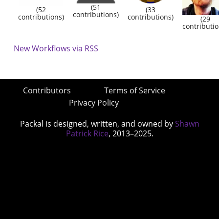
(51
(52
(33
contributions)
contributions)
contributions)
(29
contributio
New Workflows via RSS
Contributors
Terms of Service
Privacy Policy
Packal is designed, written, and owned by
Shawn
Patrick Rice
, 2013–2025.