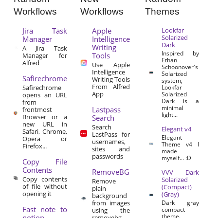
Workflows
Workflows
Themes
Jira Task
Apple
Lookfar
Solarized
Manager
Intelligence
Dark
Writing
A Jira Task
Inspired by
Tools
Manager for
Ethan
Alfred
Use Apple
Schoonover's
Intelligence
Solarized
Safirechrome
Writing Tools
system,
From Alfred
Safirechrome
Lookfar
App
Solarized
opens an URL
Dark is a
from
minimal
Lastpass
frontmost
light...
Browser or a
Search
new URL in
Search
Elegant v4
Safari, Chrome,
LastPass for
Elegant
Opera or
usernames,
Theme v4 I
Firefox...
sites and
made
passwords
myself… :D
Copy File
Contents
RemoveBG
VVV Dark
Copy contents
Solarized
Remove
of file without
(Compact)
plain
opening it
(Gray)
background
from images
Dark gray
Fast note to
compact
using the
theme.
notion
removebg