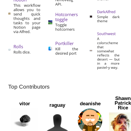
API.
This workflow
allows you to
DarkAlfred
send quick
Hotcorners
Simple dark
thoughts and
toggle
theme
tasks to your
Toggle
Notion page
hotcorners
via Alfred.
Southwest
A
Portkiller
colorscheme
Rolls
that
Kill the
somewhat
Rolls dice.
desired port
reflects the
desert — but
in a more
pastel-y way.
Top Contributors
Shawn
Patric
vitor
deanishe
raguay
Rice