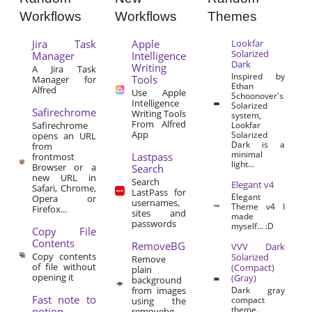
Workflows
Workflows
Themes
Jira Task
Apple
Lookfar
Solarized
Manager
Intelligence
Dark
Writing
A Jira Task
Inspired by
Tools
Manager for
Ethan
Alfred
Use Apple
Schoonover's
Intelligence
Solarized
Safirechrome
Writing Tools
system,
From Alfred
Safirechrome
Lookfar
App
Solarized
opens an URL
Dark is a
from
minimal
Lastpass
frontmost
light...
Browser or a
Search
new URL in
Search
Elegant v4
Safari, Chrome,
LastPass for
Elegant
Opera or
usernames,
Theme v4 I
Firefox...
sites and
made
passwords
myself… :D
Copy File
Contents
RemoveBG
VVV Dark
Copy contents
Solarized
Remove
of file without
(Compact)
plain
opening it
(Gray)
background
from images
Dark gray
Fast note to
compact
using the
theme.
notion
removebg