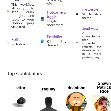
API.
This workflow
allows you to
DarkAlfred
send quick
Hotcorners
Simple dark
thoughts and
toggle
theme
tasks to your
Toggle
Notion page
hotcorners
via Alfred.
Southwest
A
Portkiller
colorscheme
Rolls
that
Kill the
somewhat
Rolls dice.
desired port
reflects the
desert — but
in a more
pastel-y way.
Top Contributors
Shawn
Patric
vitor
deanishe
raguay
Rice