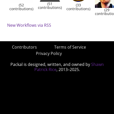
(51
(52
(33
contributions)
contributions)
contributions)
(29
contributio
New Workflows via RSS
Contributors
Terms of Service
Privacy Policy
Packal is designed, written, and owned by
Shawn
Patrick Rice
, 2013–2025.