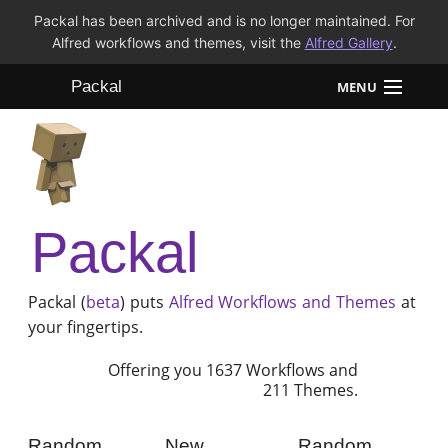
Packal has been archived and is no longer maintained. For
Alfred workflows and themes, visit the
Alfred Gallery
.
Packal
MENU
Workflows
Themes
Packal
FAQ
Packal (
beta
) puts
Alfred
Workflows and Themes
at
your fingertips.
Offering you 1637 Workflows and
211 Themes.
Random
New
Random