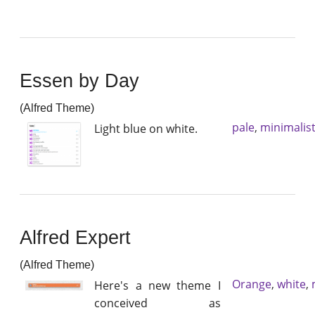
Essen by Day
(Alfred Theme)
pale
,
minimalis
Light blue on white.
Alfred Expert
(Alfred Theme)
Orange
,
white
,
Here's a new theme I
conceived as