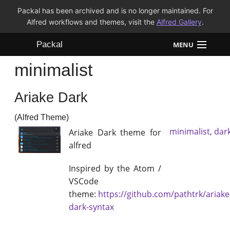
Packal has been archived and is no longer maintained. For
Alfred workflows and themes, visit the
Alfred Gallery
.
Packal
MENU
minimalist
Workflows
Ariake Dark
Themes
(Alfred Theme)
FAQ
minimalist
,
dar
Ariake Dark theme for
alfred
Inspired by the Atom /
VSCode
theme:
https://github.com/pathtrk/ariake
dark-syntax