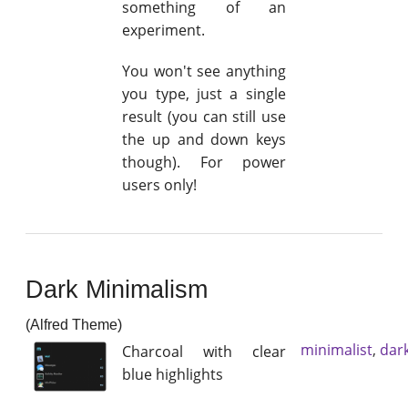
something of an
experiment.
You won't see anything
you type, just a single
result (you can still use
the up and down keys
though). For power
users only!
Dark Minimalism
(Alfred Theme)
minimalist
,
dar
Charcoal with clear
blue highlights