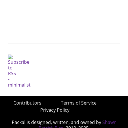
Contributors
Terms of Service
Privacy Policy
Packal is designed, written, and owned by
Shawn