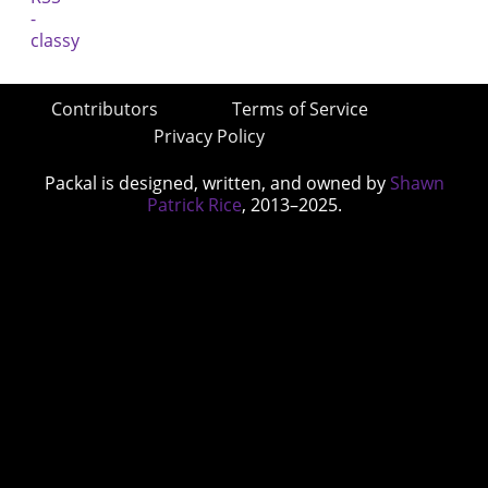
Contributors
Terms of Service
Privacy Policy
Packal is designed, written, and owned by
Shawn
Patrick Rice
, 2013–2025.