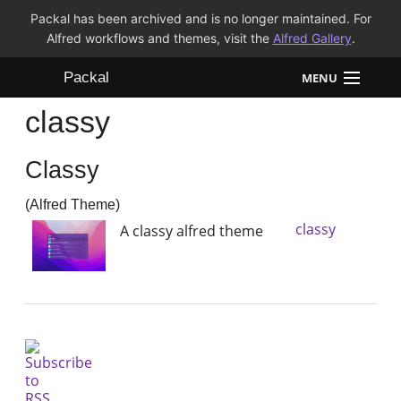
Packal has been archived and is no longer maintained. For
Alfred workflows and themes, visit the
Alfred Gallery
.
Packal
MENU
classy
Workflows
Classy
Themes
(Alfred Theme)
FAQ
classy
A classy alfred theme