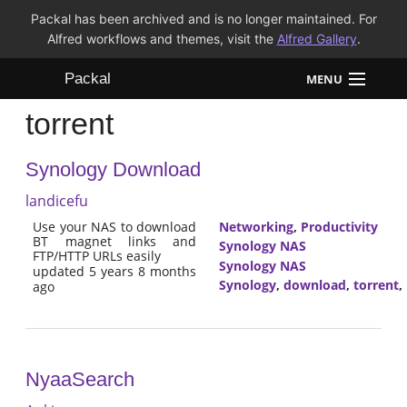
Packal has been archived and is no longer maintained. For
Alfred workflows and themes, visit the
Alfred Gallery
.
Packal
MENU
torrent
Workflows
Synology Download
Themes
landicefu
FAQ
Use your NAS to download
Networking
,
Productivity
BT magnet links and
Synology NAS
FTP/HTTP URLs easily
Synology NAS
updated 5 years 8 months
Synology
,
download
,
torrent
,
ago
NyaaSearch