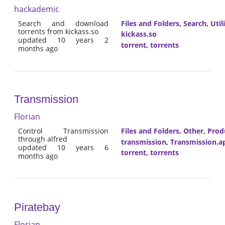
hackademic
Search and download
Files and Folders
,
Search
,
Util
torrents from kickass.so
kickass.so
updated 10 years 2
torrent
,
torrents
months ago
Transmission
Florian
Control Transmission
Files and Folders
,
Other
,
Prod
through alfred
transmission
,
Transmission.a
updated 10 years 6
torrent
,
torrents
months ago
Piratebay
Florian