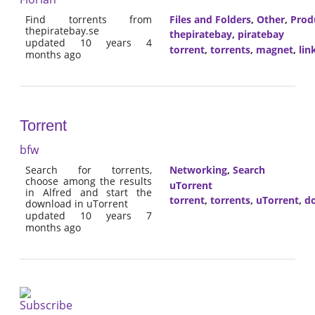
Find torrents from
Files and Folders
,
Other
,
Prod
thepiratebay.se
thepiratebay
,
piratebay
updated 10 years 4
torrent
,
torrents
,
magnet
,
lin
months ago
Torrent
bfw
Search for torrents,
Networking
,
Search
choose among the results
uTorrent
in Alfred and start the
torrent
,
torrents
,
uTorrent
,
d
download in uTorrent
updated 10 years 7
months ago