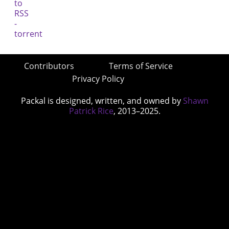
Contributors
Terms of Service
Privacy Policy
Packal is designed, written, and owned by
Shawn
Patrick Rice
, 2013–2025.