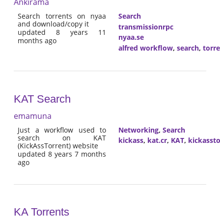
Ankirama
Search torrents on nyaa
Search
and download/copy it
transmissionrpc
updated 8 years 11
nyaa.se
months ago
alfred workflow
,
search
,
torr
KAT Search
emamuna
Just a workflow used to
Networking
,
Search
search on KAT
kickass
,
kat.cr
,
KAT
,
kickassto
(KickAssTorrent) website
updated 8 years 7 months
ago
KA Torrents