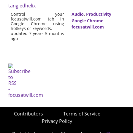
tangledhelix
Control your
Audio
,
Productivity
focusatwill.com tab in
Google Chrome
Google Chrome using
focusatwill.com
hotkeys or keywords.
updated 7 years 5 months
ago
Contributors
Terms of Service
Privacy Policy