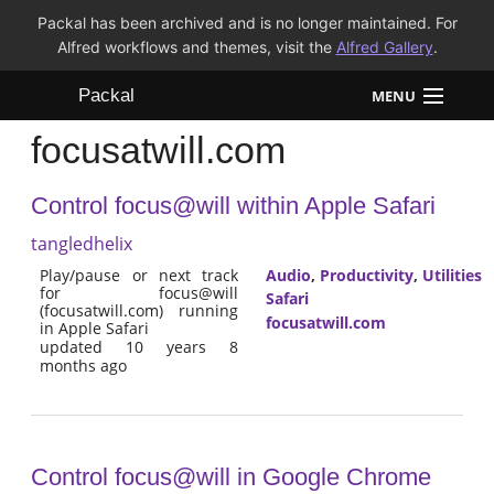
Packal has been archived and is no longer maintained. For
Alfred workflows and themes, visit the
Alfred Gallery
.
Packal
MENU
focusatwill.com
Workflows
Control focus@will within Apple Safari
Themes
tangledhelix
FAQ
Play/pause or next track
Audio
,
Productivity
,
Utilities
for focus@will
Safari
(focusatwill.com) running
focusatwill.com
in Apple Safari
updated 10 years 8
months ago
Control focus@will in Google Chrome