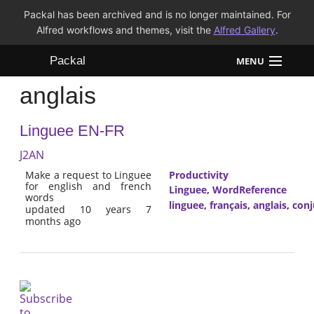
Packal has been archived and is no longer maintained. For
Alfred workflows and themes, visit the
Alfred Gallery
.
Packal
MENU
anglais
Workflows
Linguee EN-FR
Themes
J2AN
FAQ
Make a request to Linguee
Productivity
for english and french
Linguee
,
WordReference
words
linguee
,
français
,
anglais
,
conj
updated 10 years 7
months ago