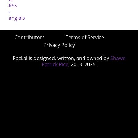
Contributors
Terms of Service
Privacy Policy
Packal is designed, written, and owned by
Shawn
Patrick Rice
, 2013–2025.