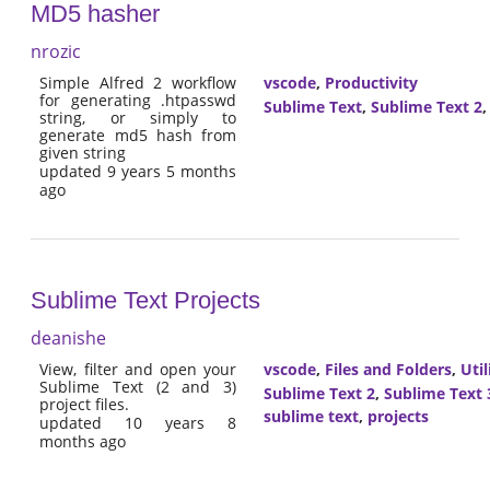
MD5 hasher
nrozic
Simple Alfred 2 workflow
vscode
,
Productivity
for generating .htpasswd
Sublime Text
,
Sublime Text 2
string, or simply to
generate md5 hash from
given string
updated 9 years 5 months
ago
Sublime Text Projects
deanishe
View, filter and open your
vscode
,
Files and Folders
,
Util
Sublime Text (2 and 3)
Sublime Text 2
,
Sublime Text 
project files.
sublime text
,
projects
updated 10 years 8
months ago