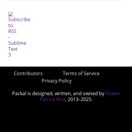
Contributors
Terms of Service
Privacy Policy
Packal is designed, written, and owned by
Shawn
Patrick Rice
, 2013–2025.