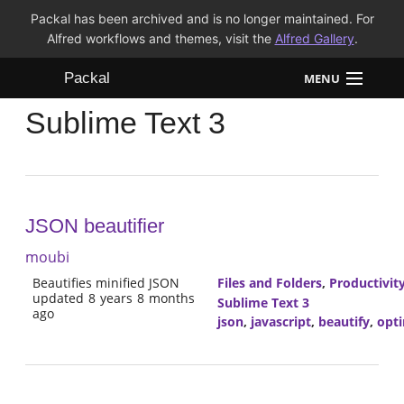
Packal has been archived and is no longer maintained. For
Alfred workflows and themes, visit the
Alfred Gallery
.
Packal
MENU
Sublime Text 3
Workflows
Themes
FAQ
JSON beautifier
moubi
Beautifies minified JSON
Files and Folders
,
Productivit
updated 8 years 8 months
Sublime Text 3
ago
json
,
javascript
,
beautify
,
opti