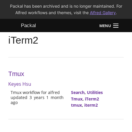
Packal has been archived and is no longer maintained. For
Alfred workflows and themes, visit the
Alfred Gallery
.
Packal
MENU
iTerm2
Workflows
Themes
FAQ
Tmux
Keyes Hsu
Tmux workflow for alfred
Search
,
Utilities
updated 3 years 1 month
Tmux
,
iTerm2
ago
tmux
,
iterm2