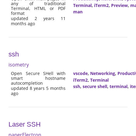
any of traditional
Terminal
,
iTerm2
,
Preview
,
m
Terminal, HTML or PDF
man
format
updated 2 years 11
months ago
ssh
isometry
Open Secure SHell with
vscode
,
Networking
,
Producti
smart hostname
iTerm2
,
Terminal
autocompletion
ssh
,
secure shell
,
terminal
,
it
updated 8 years 5 months
ago
Laser SSH
paperElectron