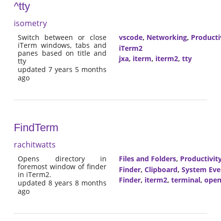
^tty
isometry
Switch between or close
vscode
,
Networking
,
Producti
iTerm windows, tabs and
iTerm2
panes based on title and
jxa
,
iterm
,
iterm2
,
tty
tty
updated 7 years 5 months
ago
FindTerm
rachitwatts
Opens directory in
Files and Folders
,
Productivit
foremost window of finder
Finder
,
Clipboard
,
System Eve
in iTerm2.
Finder
,
iterm2
,
terminal
,
open
updated 8 years 8 months
ago