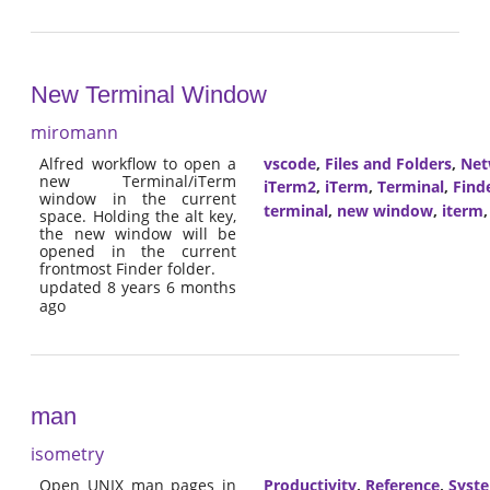
New Terminal Window
miromann
Alfred workflow to open a
vscode
,
Files and Folders
,
Net
new Terminal/iTerm
iTerm2
,
iTerm
,
Terminal
,
Find
window in the current
terminal
,
new window
,
iterm
space. Holding the alt key,
the new window will be
opened in the current
frontmost Finder folder.
updated 8 years 6 months
ago
man
isometry
Open UNIX man pages in
Productivity
,
Reference
,
Syst