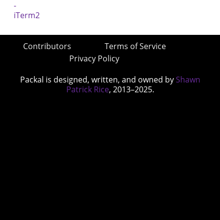
Contributors
Terms of Service
Privacy Policy
Packal is designed, written, and owned by
Shawn
Patrick Rice
, 2013–2025.