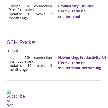
Choose SSH connection
Productivity
,
Utilities
from filterable list
iTerm2
,
Terminal
updated 10 years 7
ssh
,
terminal
months ago
SSH Rocket
m0nah
Launch SSH connection
Networking
,
Productivity
,
Util
from bookmarks
iTerm2
,
Terminal
updated 10 years 3
ssh
,
terminal
,
networking
months ago