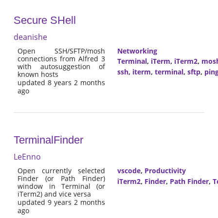
Secure SHell
deanishe
Open SSH/SFTP/mosh
Networking
connections from Alfred 3
Terminal
,
iTerm
,
iTerm2
,
mos
with autosuggestion of
ssh
,
iterm
,
terminal
,
sftp
,
pin
known hosts
updated 8 years 2 months
ago
TerminalFinder
LeEnno
Open currently selected
vscode
,
Productivity
Finder (or Path Finder)
iTerm2
,
Finder
,
Path Finder
,
T
window in Terminal (or
iTerm2) and vice versa
updated 9 years 2 months
ago