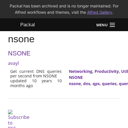
Packal has been archived and is no longer maintained. For
Alfred workflows and themes, visit the
Alfred Gallery
.
Packal
MENU
nsone
Workflows
NSONE
Themes
avayl
FAQ
Get current DNS queries
Networking
,
Productivity
,
Util
per second from NSONE
NSONE
updated 10 years 10
nsone
,
dns
,
qps
,
queries
,
quer
months ago