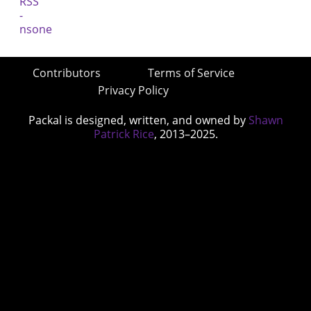
Contributors
Terms of Service
Privacy Policy
Packal is designed, written, and owned by
Shawn
Patrick Rice
, 2013–2025.