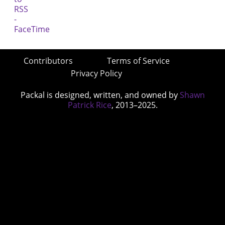
Contributors
Terms of Service
Privacy Policy
Packal is designed, written, and owned by
Shawn
Patrick Rice
, 2013–2025.