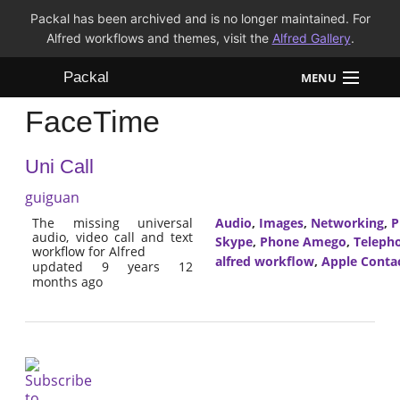
Packal has been archived and is no longer maintained. For
Alfred workflows and themes, visit the
Alfred Gallery
.
Packal
MENU
FaceTime
Workflows
Uni Call
Themes
guiguan
FAQ
The missing universal
Audio
,
Images
,
Networking
,
P
audio, video call and text
Skype
,
Phone Amego
,
Teleph
workflow for Alfred
alfred workflow
,
Apple Conta
updated 9 years 12
months ago