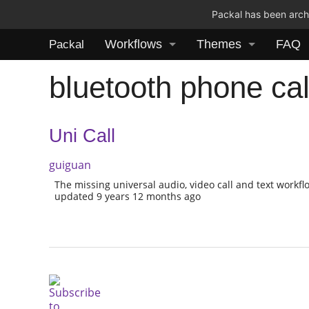
Packal has been archi
Workflows
Themes
FAQ
Packal
bluetooth phone cal
Uni Call
guiguan
The missing universal audio, video call and text workfl
updated 9 years 12 months ago