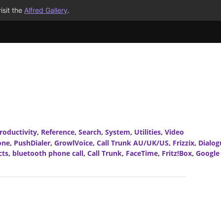
isit the
Alfred Gallery
.
roductivity
,
Reference
,
Search
,
System
,
Utilities
,
Video
one
,
PushDialer
,
GrowlVoice
,
Call Trunk AU/UK/US
,
Frizzix
,
Dialog
cts
,
bluetooth phone call
,
Call Trunk
,
FaceTime
,
Fritz!Box
,
Google