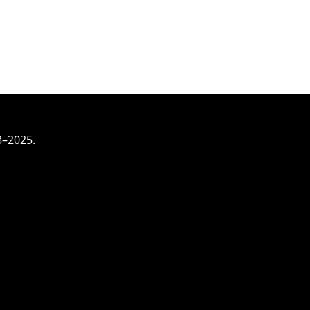
3–2025.