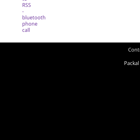
Cont
Packal