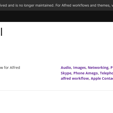
ved and is no longer maintained. For Alfred workflows and themes, v
l
ow for Alfred
Audio
,
Images
,
Networking
,
P
Skype
,
Phone Amego
,
Teleph
alfred workflow
,
Apple Conta