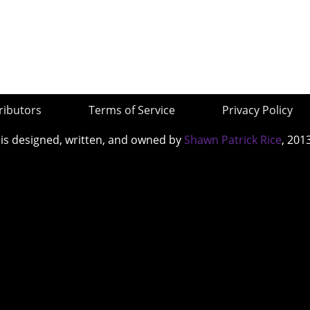
ributors
Terms of Service
Privacy Policy
 is designed, written, and owned by
Shawn Patrick Rice
, 201