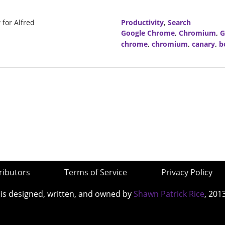
for Alfred
Productivity
,
Search
Google Chrome
,
Chromium
,
G
chrome
,
chromium
,
canary
,
b
ributors
Terms of Service
Privacy Policy
 is designed, written, and owned by
Shawn Patrick Rice
, 201