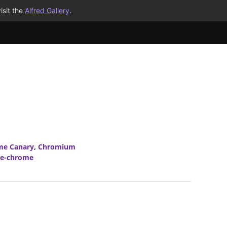
isit the
Alfred Gallery
.
me Canary
,
Chromium
le-chrome