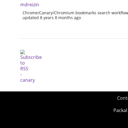
mdreizin
Chrome/Canary/Chromium bookmarks search workflow 
updated 8 years 8 months ago
Cont
Packal