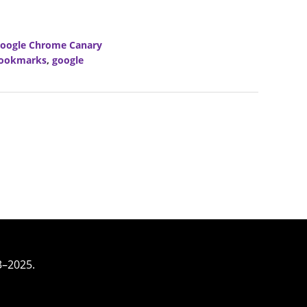
oogle Chrome Canary
ookmarks
,
google
3–2025.