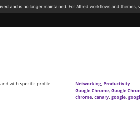
ved and is no longer maintained. For Alfred workflows and themes, v
nd with specific profile.
Networking
,
Productivity
Google Chrome
,
Google Chro
chrome
,
canary
,
google
,
goog