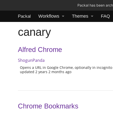
Packal has been archi
Workflows
Themes
FAQ
Packal
canary
Alfred Chrome
ShogunPanda
Opens a URL in Google Chrome, optionally in incognito a
updated 2 years 2 months ago
Chrome Bookmarks