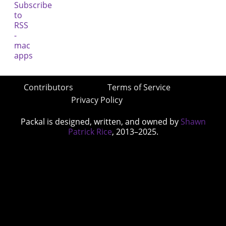
Contributors
Terms of Service
Privacy Policy
Packal is designed, written, and owned by
Shawn
Patrick Rice
, 2013–2025.