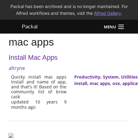
Packal has been archived and is no longer maintained. For
Alfred workflows and themes, visit the
Alfred Gallery
.
Packal
MENU
mac apps
Workflows
Install Mac Apps
Themes
altryne
FAQ
Quicky install mac apps
Productivity
,
System
,
Utilities
Install and name of app,
install
,
mac apps
,
osx
,
applica
and that's it! Based on the
community list of brew
cask
updated 10 years 9
months ago