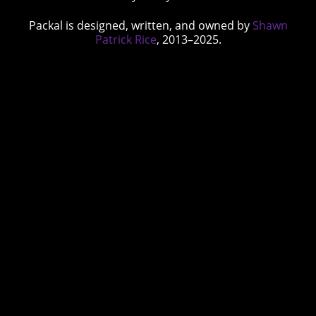
Packal is designed, written, and owned by
Shawn
Patrick Rice
, 2013–2025.