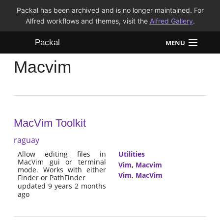
Packal has been archived and is no longer maintained. For
Alfred workflows and themes, visit the
Alfred Gallery
.
Packal
MENU
Macvim
Workflows
Themes
FAQ
MacVim Toolkit
raguay
Allow editing files in
Utilities
MacVim gui or terminal
Vim
,
Macvim
mode. Works with either
Vim
,
MacVim
Finder or PathFinder
updated 9 years 2 months
ago