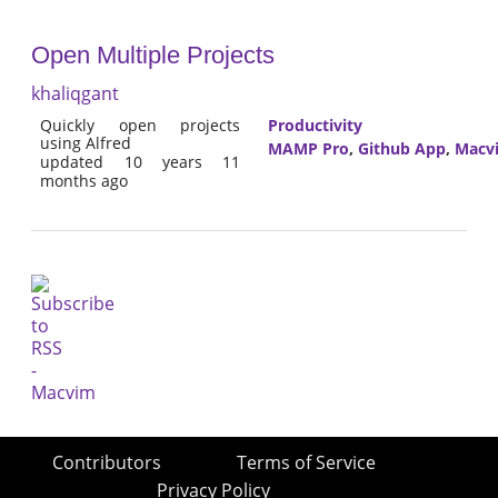
Open Multiple Projects
khaliqgant
Quickly open projects
Productivity
using Alfred
MAMP Pro
,
Github App
,
Macv
updated 10 years 11
months ago
Contributors
Terms of Service
Privacy Policy