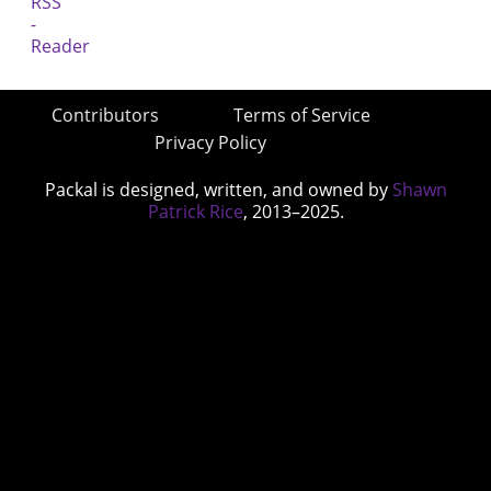
Contributors
Terms of Service
Privacy Policy
Packal is designed, written, and owned by
Shawn
Patrick Rice
, 2013–2025.