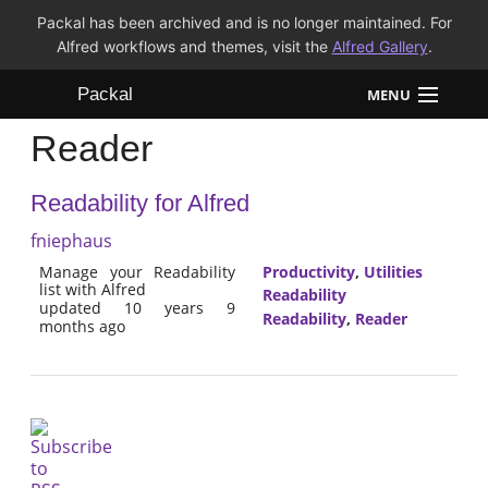
Packal has been archived and is no longer maintained. For
Alfred workflows and themes, visit the
Alfred Gallery
.
Packal
MENU
Reader
Workflows
Readability for Alfred
Themes
fniephaus
FAQ
Manage your Readability
Productivity
,
Utilities
list with Alfred
Readability
updated 10 years 9
Readability
,
Reader
months ago