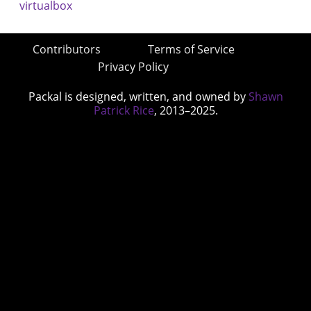
Contributors
Terms of Service
Privacy Policy
Packal is designed, written, and owned by
Shawn
Patrick Rice
, 2013–2025.