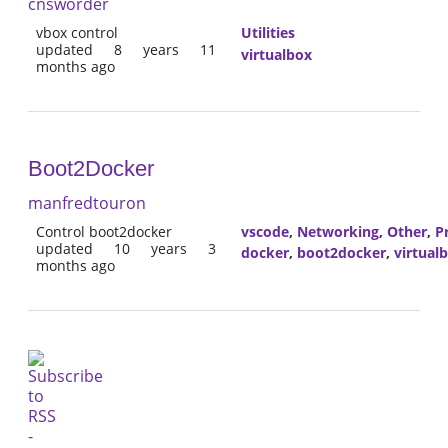
cnsworder
vbox control
Utilities
updated 8 years 11
virtualbox
months ago
Boot2Docker
manfredtouron
Control boot2docker
vscode
,
Networking
,
Other
,
P
updated 10 years 3
docker
,
boot2docker
,
virtual
months ago