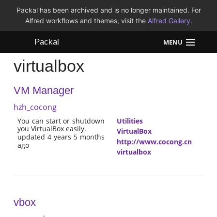
Packal has been archived and is no longer maintained. For
Alfred workflows and themes, visit the
Alfred Gallery
.
Packal
MENU
virtualbox
Workflows
VM Manager
Themes
hzh_cocong
FAQ
You can start or shutdown
Utilities
you VirtualBox easily.
VirtualBox
updated 4 years 5 months
http://www.cocong.cn
ago
virtualbox
vbox