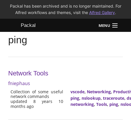
Packal has been archived and is no longer maintained. For
Alfred workflows and themes, visit the
Alfred Gallery
.
Packal
MENU
ping
Workflows
Themes
FAQ
Network Tools
fniephaus
Collection of some useful
vscode
,
Networking
,
Producti
network commands
ping
,
nslookup
,
traceroute
,
ds
updated 8 years 10
networking
,
Tools
,
ping
,
nslo
months ago