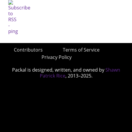
Contributors
Terms of Service
Privacy Policy
Packal is designed, written, and owned by
Shawn
Patrick Rice
, 2013–2025.