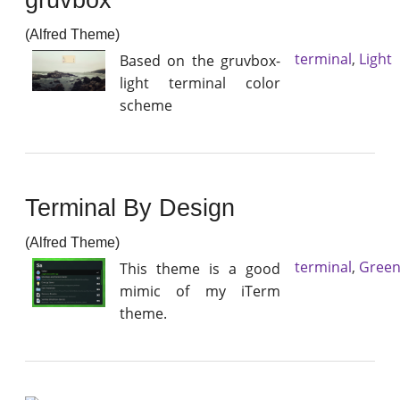
(Alfred Theme)
terminal
,
Light
Based on the gruvbox-
light terminal color
scheme
Terminal By Design
(Alfred Theme)
terminal
,
Gree
This theme is a good
mimic of my iTerm
theme.