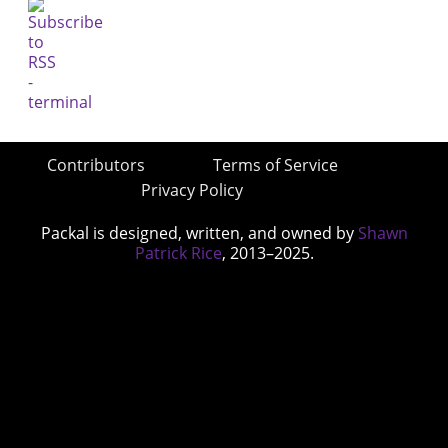
Contributors
Terms of Service
Privacy Policy
Packal is designed, written, and owned by
Shawn
Patrick Rice
, 2013–2025.