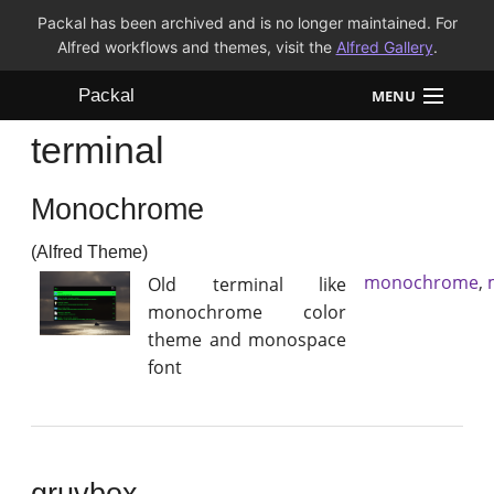
Packal has been archived and is no longer maintained. For
Alfred workflows and themes, visit the
Alfred Gallery
.
Packal
MENU
terminal
Workflows
Monochrome
Themes
(Alfred Theme)
FAQ
monochrome
,
Old terminal like
monochrome color
theme and monospace
font
gruvbox