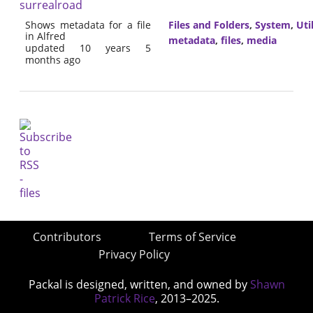
surrealroad
Shows metadata for a file
Files and Folders
,
System
,
Util
in Alfred
metadata
,
files
,
media
updated 10 years 5
months ago
Contributors
Terms of Service
Privacy Policy
Packal is designed, written, and owned by
Shawn
Patrick Rice
, 2013–2025.