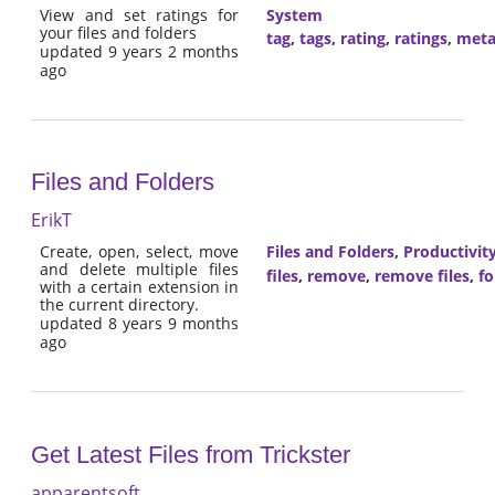
View and set ratings for
System
your files and folders
tag
,
tags
,
rating
,
ratings
,
meta
updated 9 years 2 months
ago
Files and Folders
ErikT
Create, open, select, move
Files and Folders
,
Productivit
and delete multiple files
files
,
remove
,
remove files
,
fo
with a certain extension in
the current directory.
updated 8 years 9 months
ago
Get Latest Files from Trickster
apparentsoft