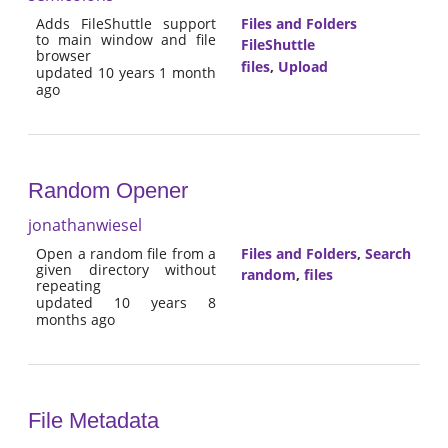
Adds FileShuttle support
Files and Folders
to main window and file
FileShuttle
browser
files
,
Upload
updated 10 years 1 month
ago
Random Opener
jonathanwiesel
Open a random file from a
Files and Folders
,
Search
given directory without
random
,
files
repeating
updated 10 years 8
months ago
File Metadata