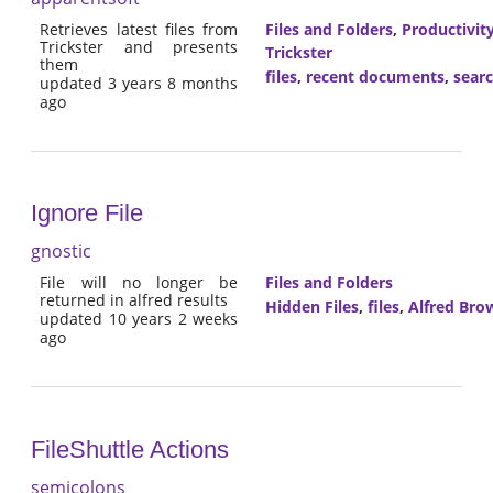
Retrieves latest files from
Files and Folders
,
Productivit
Trickster and presents
Trickster
them
files
,
recent documents
,
sear
updated 3 years 8 months
ago
Ignore File
gnostic
File will no longer be
Files and Folders
returned in alfred results
Hidden Files
,
files
,
Alfred Bro
updated 10 years 2 weeks
ago
FileShuttle Actions
semicolons