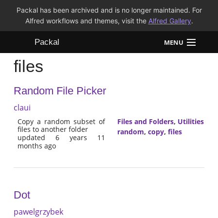
Packal has been archived and is no longer maintained. For
Alfred workflows and themes, visit the
Alfred Gallery
.
Packal
MENU
files
Workflows
Random File Picker
Themes
claui
FAQ
Copy a random subset of
Files and Folders
,
Utilities
files to another folder
random
,
copy
,
files
updated 6 years 11
months ago
Dot
pawelgrzybek