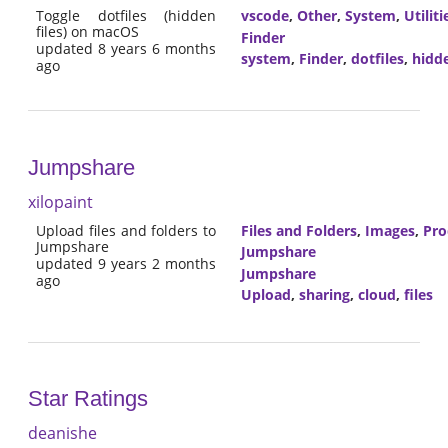
Toggle dotfiles (hidden
vscode
,
Other
,
System
,
Utiliti
files) on macOS
Finder
updated 8 years 6 months
system
,
Finder
,
dotfiles
,
hidd
ago
Jumpshare
xilopaint
Upload files and folders to
Files and Folders
,
Images
,
Pro
Jumpshare
Jumpshare
updated 9 years 2 months
Jumpshare
ago
Upload
,
sharing
,
cloud
,
files
Star Ratings
deanishe