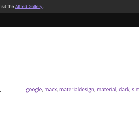
isit the
Alfred Gallery
.
google
,
macx
,
materialdesign
,
material
,
dark
,
si
.