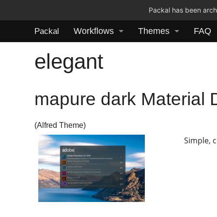
Packal has been archi
Workflows
Themes
FAQ
Packal
elegant
mapure dark Material 
(Alfred Theme)
Simple, 