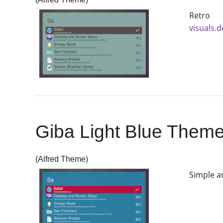
Retro 
visuals.
Giba Light Blue Them
(Alfred Theme)
Simple a