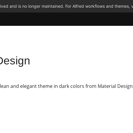
ved and is no longer maintained. For Alfred workflows and themes, v
Design
clean and elegant theme in dark colors from Material Design