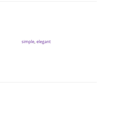
simple
,
elegant