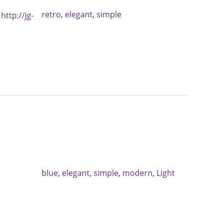
retro
,
elegant
,
simple
:
http://jg-
blue
,
elegant
,
simple
,
modern
,
Light