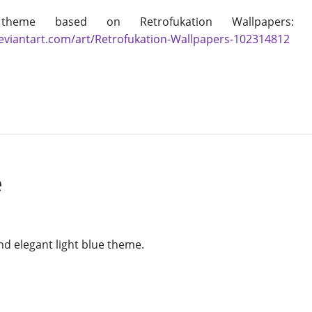
theme based on Retrofukation Wallpapers
deviantart.com/art/Retrofukation-Wallpapers-102314812
e
nd elegant light blue theme.