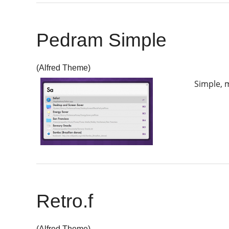
Pedram Simple
(Alfred Theme)
Simple, m
Retro.f
(Alfred Theme)