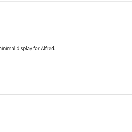
inimal display for Alfred.