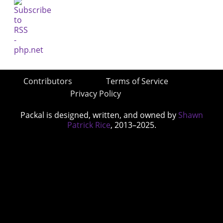
Contributors
Terms of Service
Privacy Policy
Packal is designed, written, and owned by
Shawn
Patrick Rice
, 2013–2025.