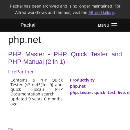
Packal has been archived and is no longer maintained. For
Alfred workflows and themes, visit the
Alfred Gallery
.
Packal
MENU
php.net
Workflows
PHP Master - PHP Quick Tester and
Themes
PHP Manual (2 in 1)
FAQ
FirePanther
Contains a PHP Quick
Productivity
Tester (<? md5('test')) and
php.net
quick (local) PHP
php
,
tester
,
quick
,
test
,
live
,
d
Documentation search
updated 9 years 6 months
ago