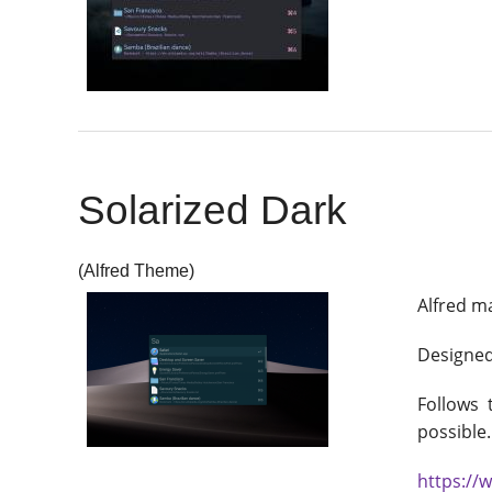
Solarized Dark
(Alfred Theme)
Alfred m
Designed 
Follows
possible.
https://