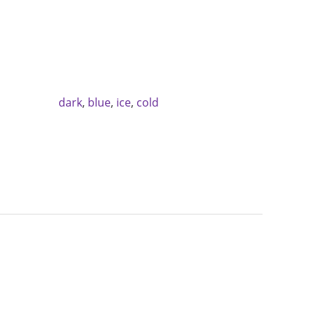
dark
,
blue
,
ice
,
cold