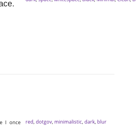
ace.
red
,
dotgov
,
minimalistic
,
dark
,
blur
e I once