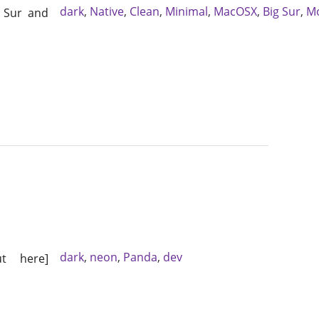
dark
,
Native
,
Clean
,
Minimal
,
MacOSX
,
Big Sur
,
M
g Sur and
dark
,
neon
,
Panda
,
dev
t here]