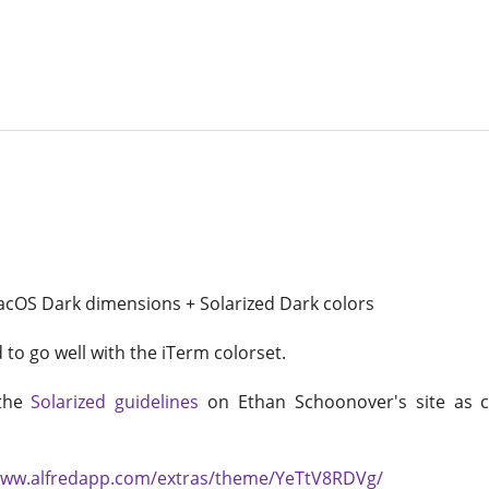
acOS Dark dimensions + Solarized Dark colors
to go well with the iTerm colorset.
 the
Solarized guidelines
on Ethan Schoonover's site as c
www.alfredapp.com/extras/theme/YeTtV8RDVg/