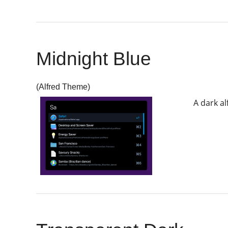
Midnight Blue
(Alfred Theme)
A dark al