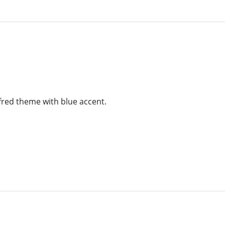
fred theme with blue accent.