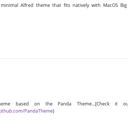
 minimal Alfred theme that fits natively with MacOS Bi
heme based on the Panda Theme...[Check it ou
/github.com/PandaTheme
)