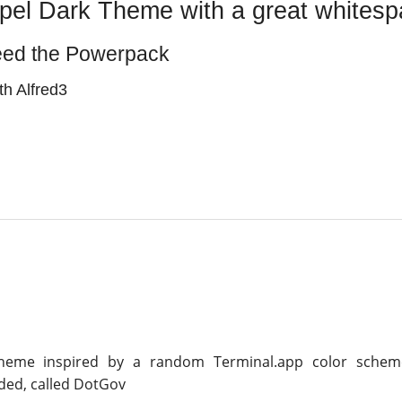
pel Dark Theme with a great whitesp
eed the Powerpack
h Alfred3
Theme inspired by a random Terminal.app color schem
ed, called DotGov