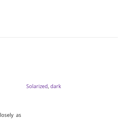
Solarized
,
dark
losely as