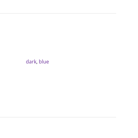
dark
,
blue