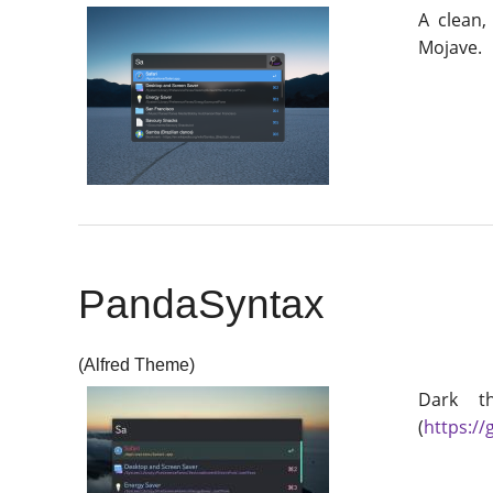
A clean,
Mojave.
PandaSyntax
(Alfred Theme)
Dark t
(
https:/