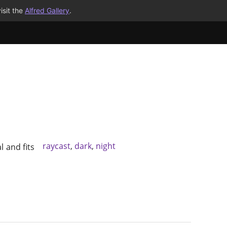
isit the
Alfred Gallery
.
raycast
,
dark
,
night
l and fits