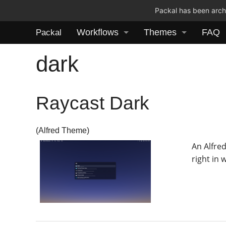
Packal has been archi
Workflows
Themes
FAQ
Packal
dark
Raycast Dark
(Alfred Theme)
An Alfre
right in 