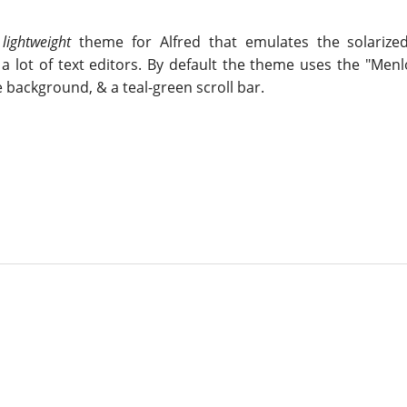
,
lightweight
theme for Alfred that emulates the solarize
a lot of text editors. By default the theme uses the "Menl
 background, & a teal-green scroll bar.