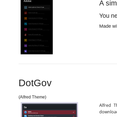
A sim
You n
Made wit
DotGov
(Alfred Theme)
Alfred 
download