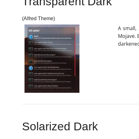
Transparent Dark
(Alfred Theme)
A small,
Mojave. B
darkened
Solarized Dark