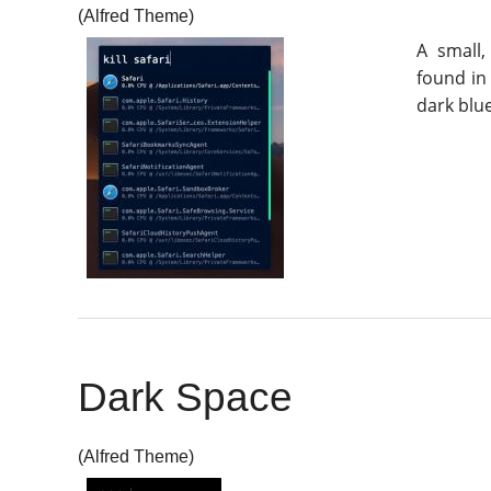
(Alfred Theme)
A small
found in 
dark blue
Dark Space
(Alfred Theme)