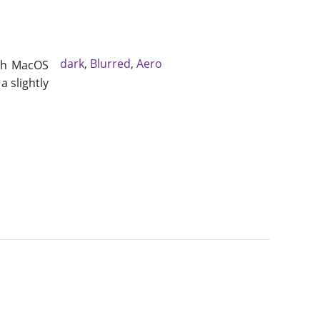
dark
,
Blurred
,
Aero
ith MacOS
a slightly