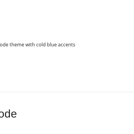
ode theme with cold blue accents
ode