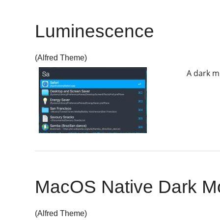
Luminescence
(Alfred Theme)
A dark m
MacOS Native Dark M
(Alfred Theme)