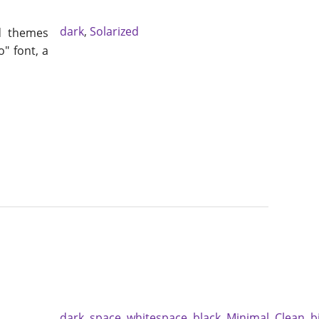
dark
,
Solarized
d themes
o" font, a
dark
,
space
,
whitespace
,
black
,
Minimal
,
Clean
,
b