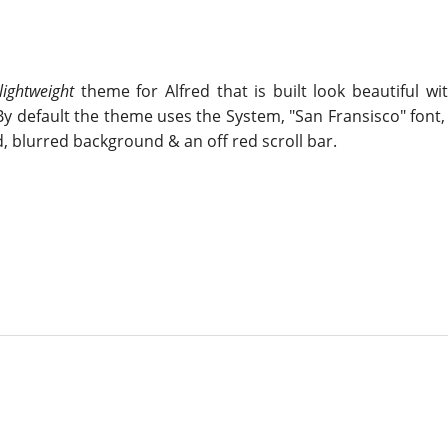
lightweight
theme for Alfred that is built look beautiful w
y default the theme uses the System, "San Fransisco" font, 
, blurred background & an off red scroll bar.