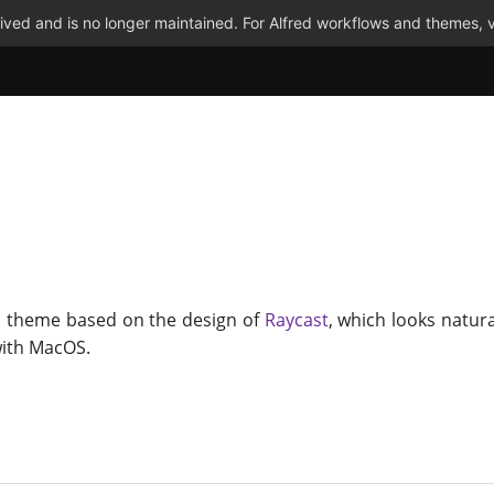
ved and is no longer maintained. For Alfred workflows and themes, v
d theme based on the design of
Raycast
, which looks natura
with MacOS.