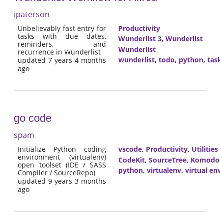
ipaterson
Unbelievably fast entry for
Productivity
tasks with due dates,
Wunderlist 3
,
Wunderlist
reminders, and
Wunderlist
recurrence in Wunderlist
wunderlist
,
todo
,
python
,
tas
updated 7 years 4 months
ago
go code
spam
Initialize Python coding
vscode
,
Productivity
,
Utilities
environment (virtualenv)
CodeKit
,
SourceTree
,
Komodo
open toolset (IDE / SASS
python
,
virtualenv
,
virtual e
Compiler / SourceRepo)
updated 9 years 3 months
ago