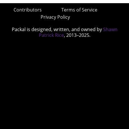
Contributors
Terms of Service
Privacy Policy
Packal is designed, written, and owned by
Shawn
Patrick Rice
, 2013–2025.