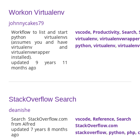
Workon Virtualenv
johnnycakes79
Workflow to list and start
vscode
,
Productivity
,
Search
,
python virtualenvs
virtualenv
,
virtualenvwrapper
(assumes you and have
python
,
virtualenv
,
virtualen
virtualenv and
virtualenvwrapper
installed).
updated 9 years 11
months ago
StackOverflow Search
deanishe
Search StackOverflow.com
vscode
,
Reference
,
Search
from Alfred
StackOverflow.com
updated 7 years 8 months
stackoverflow
,
python
,
php
,
ago