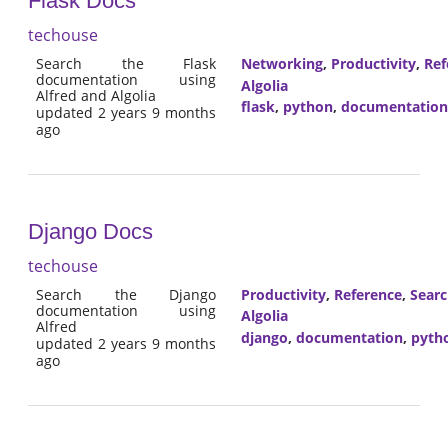
Flask Docs
techouse
Search the Flask
Networking
,
Productivity
,
Ref
documentation using
Algolia
Alfred and Algolia
flask
,
python
,
documentation
updated 2 years 9 months
ago
Django Docs
techouse
Search the Django
Productivity
,
Reference
,
Sear
documentation using
Algolia
Alfred
django
,
documentation
,
pyth
updated 2 years 9 months
ago