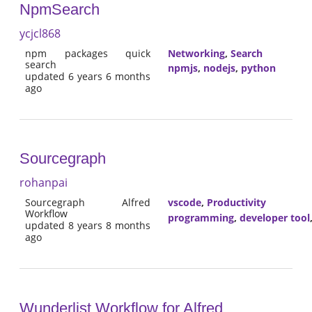
NpmSearch
ycjcl868
npm packages quick
Networking
,
Search
search
npmjs
,
nodejs
,
python
updated 6 years 6 months
ago
Sourcegraph
rohanpai
Sourcegraph Alfred
vscode
,
Productivity
Workflow
programming
,
developer tool
updated 8 years 8 months
ago
Wunderlist Workflow for Alfred