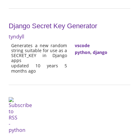
Django Secret Key Generator
tyndyll
Generates a new random
vscode
string suitable for use as a
python
,
django
SECRET_KEY in Django
apps
updated 10 years 5
months ago