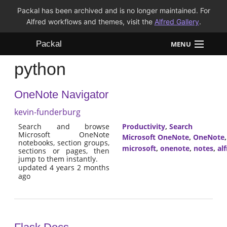
Packal has been archived and is no longer maintained. For
Alfred workflows and themes, visit the
Alfred Gallery
.
Packal
MENU
python
Workflows
OneNote Navigator
Themes
kevin-funderburg
FAQ
Search and browse
Productivity
,
Search
Microsoft OneNote
Microsoft OneNote
,
OneNote
notebooks, section groups,
microsoft
,
onenote
,
notes
,
al
sections or pages, then
jump to them instantly.
updated 4 years 2 months
ago