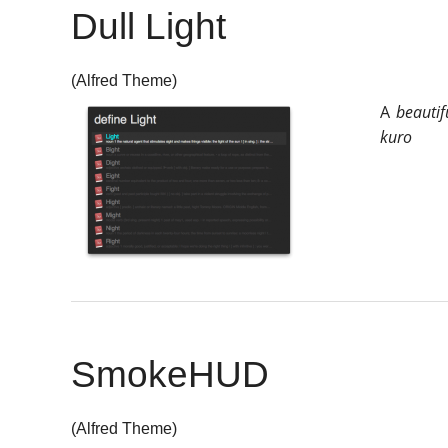
Dull Light
(Alfred Theme)
A
beautif
kuro
SmokeHUD
(Alfred Theme)