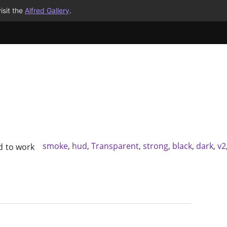
isit the
Alfred Gallery
.
smoke
,
hud
,
Transparent
,
strong
,
black
,
dark
,
v2
 to work