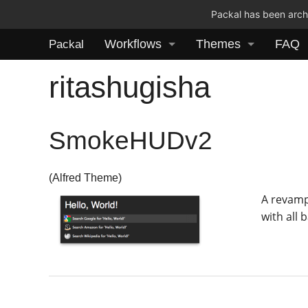
Packal has been archi
Workflows
Themes
FAQ
Packal
ritashugisha
SmokeHUDv2
(Alfred Theme)
A revamp
with all