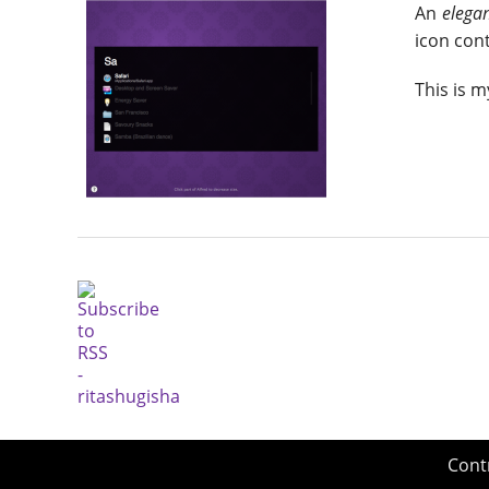
An
elega
icon cont
This is m
Cont