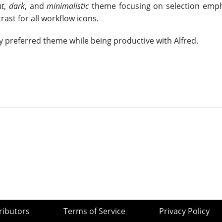
nt
,
dark
, and
minimalistic
theme focusing on selection emp
rast for all workflow icons.
y preferred theme while being productive with Alfred.
ributors
Terms of Service
Privacy Policy