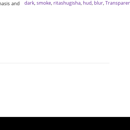
dark
,
smoke
,
ritashugisha
,
hud
,
blur
,
Transpare
hasis and