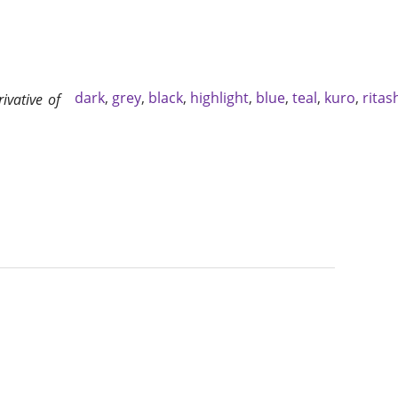
dark
,
grey
,
black
,
highlight
,
blue
,
teal
,
kuro
,
ritas
rivative of