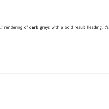
ul
rendering of
dark
greys with a bold result heading.
de