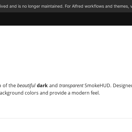
ved and is no longer maintained. For Alfred workflows and themes, v
 of the
beautiful
dark
and
transparent
SmokeHUD. Designed
 background colors and provide a modern feel.