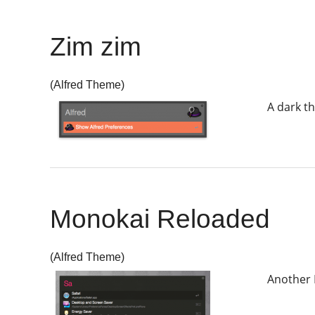
Zim zim
(Alfred Theme)
A dark t
Monokai Reloaded
(Alfred Theme)
Another 