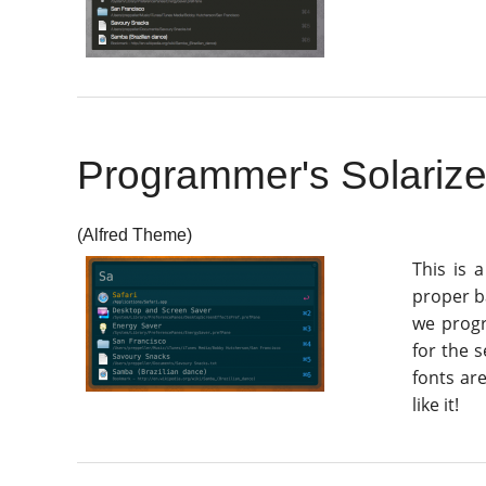
Programmer's Solariz
(Alfred Theme)
This is 
proper ba
we progr
for the 
fonts ar
like it!