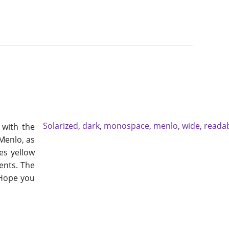
Solarized
,
dark
,
monospace
,
menlo
,
wide
,
reada
, with the
 Menlo, as
es yellow
ents. The
 Hope you