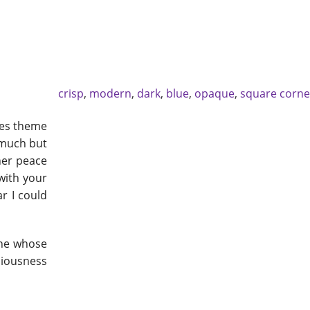
crisp
,
modern
,
dark
,
blue
,
opaque
,
square corne
eyes theme
 much but
nner peace
with your
ar I could
one whose
ciousness