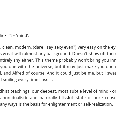
ir • ˈlīt • ˈmīnd\
p, clean, modern, (dare I say sexy even?) very easy on the 
ks great with almost any background. Doesn't show off too
entirely shy either. This theme probably won't bring you i
you one with the universe, but it may just make you one 
l, and Alfred of course! And it could just be me, but I swe
d smiling every time I use it.
ddhist teachings, our deepest, most subtle level of mind - 
s non-dualistic and naturally blissful; state of pure cons
any ways is the basis for enlightenment or self-realization.