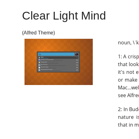
Clear Light Mind
(Alfred Theme)
noun, \ˈkl
1: A cris
that loo
it's not 
or make 
Mac...wel
see Alfre
2: In Bu
nature i
that in m