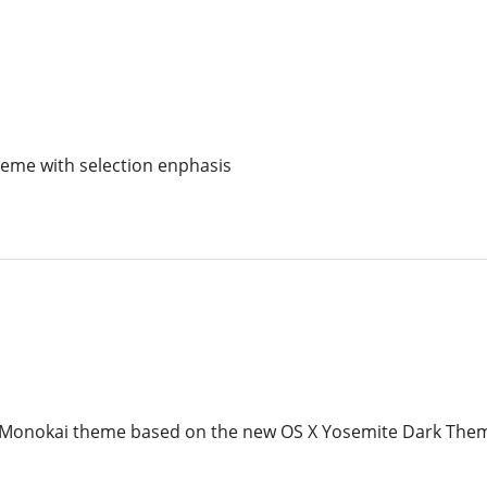
heme with selection enphasis
Monokai theme based on the new OS X Yosemite Dark The