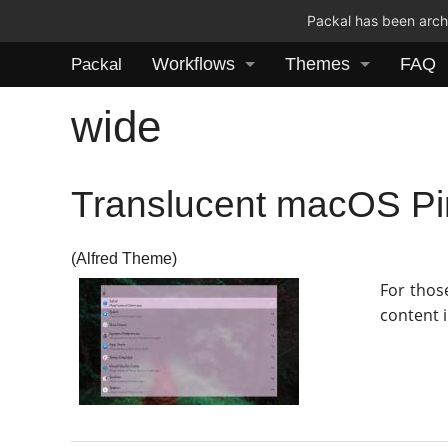
Packal has been archi
Workflows
Themes
FAQ
Packal
wide
Translucent macOS P
(Alfred Theme)
For thos
content i