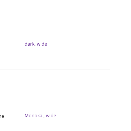
dark
,
wide
Monokai
,
wide
me