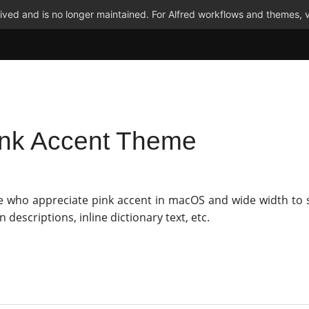
ved and is no longer maintained. For Alfred workflows and themes, v
ink Accent Theme
e who appreciate pink accent in macOS and wide width to
n descriptions, inline dictionary text, etc.