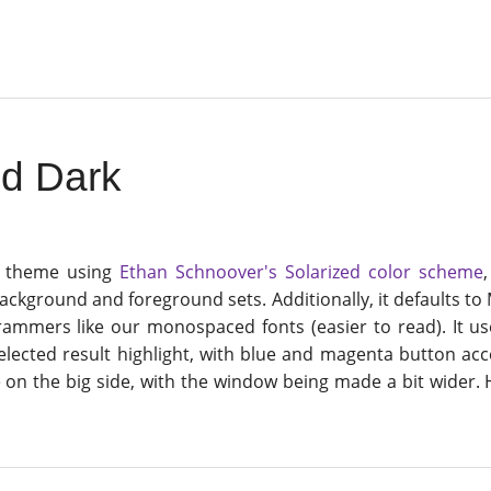
ed Dark
a theme using
Ethan Schnoover's Solarized color scheme
ckground and foreground sets. Additionally, it defaults to
ammers like our monospaced fonts (easier to read). It us
selected result highlight, with blue and magenta button acc
e on the big side, with the window being made a bit wider.