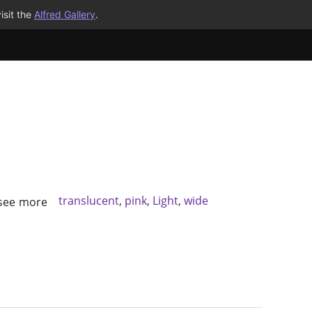
isit the
Alfred Gallery
.
translucent
,
pink
,
Light
,
wide
 see more